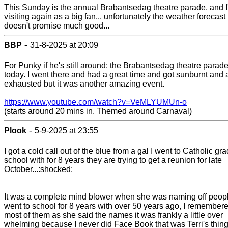
This Sunday is the annual Brabantsedag theatre parade, and I'
visiting again as a big fan... unfortunately the weather forecast
doesn't promise much good...
-
BBP
31-8-2025 at 20:09
For Punky if he's still around: the Brabantsedag theatre parad
today. I went there and had a great time and got sunburnt and
exhausted but it was another amazing event.
https://www.youtube.com/watch?v=VeMLYUMUn-o
(starts around 20 mins in. Themed around Carnaval)
-
Plook
5-9-2025 at 23:55
I got a cold call out of the blue from a gal I went to Catholic gr
school with for 8 years they are trying to get a reunion for late
October...:shocked:
It was a complete mind blower when she was naming off peopl
went to school for 8 years with over 50 years ago, I remember
most of them as she said the names it was frankly a little over
whelming because I never did Face Book that was Terri's thin