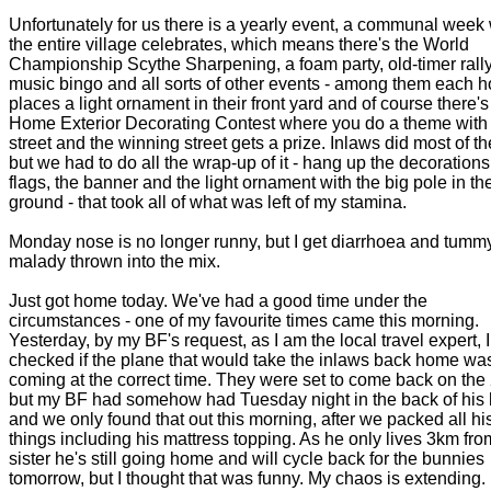
Unfortunately for us there is a yearly event, a communal week
the entire village celebrates, which means there's the World
Championship Scythe Sharpening, a foam party, old-timer rally
music bingo and all sorts of other events - among them each 
places a light ornament in their front yard and of course there's
Home Exterior Decorating Contest where you do a theme with
street and the winning street gets a prize. Inlaws did most of t
but we had to do all the wrap-up of it - hang up the decorations
flags, the banner and the light ornament with the big pole in th
ground - that took all of what was left of my stamina.
Monday nose is no longer runny, but I get diarrhoea and tumm
malady thrown into the mix.
Just got home today. We've had a good time under the
circumstances - one of my favourite times came this morning.
Yesterday, by my BF's request, as I am the local travel expert, I
checked if the plane that would take the inlaws back home was 
coming at the correct time. They were set to come back on the 
but my BF had somehow had Tuesday night in the back of his
and we only found that out this morning, after we packed all hi
things including his mattress topping. As he only lives 3km fro
sister he's still going home and will cycle back for the bunnies
tomorrow, but I thought that was funny. My chaos is extending.