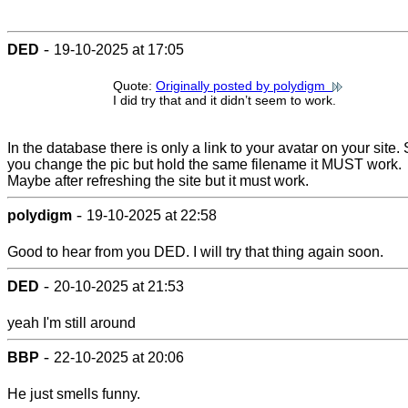
-
DED
19-10-2025 at 17:05
Quote:
Originally posted by polydigm
I did try that and it didn’t seem to work.
In the database there is only a link to your avatar on your site. 
you change the pic but hold the same filename it MUST work.
Maybe after refreshing the site but it must work.
-
polydigm
19-10-2025 at 22:58
Good to hear from you DED. I will try that thing again soon.
-
DED
20-10-2025 at 21:53
yeah I'm still around
-
BBP
22-10-2025 at 20:06
He just smells funny.