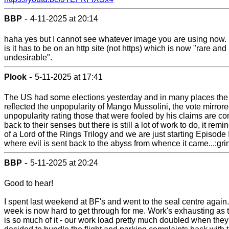
-
BBP
4-11-2025 at 20:14
haha yes but I cannot see whatever image you are using now.
is it has to be on an http site (not https) which is now "rare and
undesirable".
-
Plook
5-11-2025 at 17:41
The US had some elections yesterday and in many places the
reflected the unpopularity of Mango Mussolini, the vote mirrore
unpopularity rating those that were fooled by his claims are c
back to their senses but there is still a lot of work to do, it rem
of a Lord of the Rings Trilogy and we are just starting Episode I
where evil is sent back to the abyss from whence it came...:gri
-
BBP
5-11-2025 at 20:24
Good to hear!
I spent last weekend at BF's and went to the seal centre again
week is now hard to get through for me. Work's exhausting as 
is so much of it - our work load pretty much doubled when they