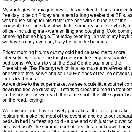
My apologies for my quietness - this weekend I had arranged f
free day to be on Friday and spend a long weekend at BF's, a
was house-siting for his sister (the one with 4 bunnies at the
moment). On Thursday at work, for some reason, everybody at
office - including me - were sniffing and coughing. Cold comin
annoying but no biggie. Thursday evening I arrive at my boyfri
we have a cosy evening, I say hello to the bunnies...
Friday morning it turns out my cold had caused me to snore
intensely - we made the tough decision to sleep in separate
bedrooms. We plan to visit the Seal Centre again and the
Theefabriek (Tea Factory) which is a tea museum/café/tea sho
one where they serve and sell 700+ blends of tea, so obvious 
for us tea-heads.
As we drive to the supermarket we see a cute little squirrel co
down the tree we drive by - it starts to cross the road in front of
car before us - as we reach the same spot - the little squirrel i
on the road. :crying:
We buy our food, have a lovely pancake at the local pancake
restaurant, make the most of the evening and go to our separa
beds. In bed I'm freezing cold - alone and with just the duvet co
no duvet as it's the summer cool-off bed. In an unknown house 
don't know where any of the warmer things on and I didn't want