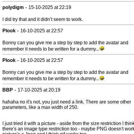
-
polydigm
15-10-2025 at 22:19
I did try that and it didn’t seem to work.
-
Plook
16-10-2025 at 22:57
Bonny can you give me a step by step to add the avatar and
remember it needs to be written for a dummy...
-
Plook
16-10-2025 at 22:57
Bonny can you give me a step by step to add the avatar and
remember it needs to be written for a dummy...
-
BBP
17-10-2025 at 20:19
hahaha no it's not, you just need a link. There are some other
parameters, like a max width of 250.
I just tried it with a picture - aside from the size restriction I thin
there's an image type restriction too - maybe PNG doesn't wor