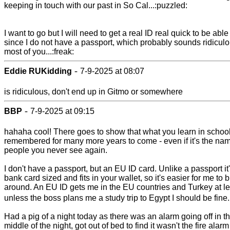
keeping in touch with our past in So Cal...:puzzled:
I want to go but I will need to get a real ID real quick to be able 
since I do not have a passport, which probably sounds ridiculo
most of you...:freak:
-
Eddie RUKidding
7-9-2025 at 08:07
is ridiculous, don't end up in Gitmo or somewhere
-
BBP
7-9-2025 at 09:15
hahaha cool! There goes to show that what you learn in school
remembered for many more years to come - even if it's the nam
people you never see again.
I don't have a passport, but an EU ID card. Unlike a passport it
bank card sized and fits in your wallet, so it's easier for me to b
around. An EU ID gets me in the EU countries and Turkey at le
unless the boss plans me a study trip to Egypt I should be fine
Had a pig of a night today as there was an alarm going off in t
middle of the night, got out of bed to find it wasn't the fire alarm