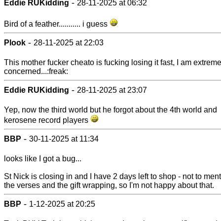
-
Eddie RUKidding
28-11-2025 at 06:32
Bird of a feather........... i guess
-
Plook
28-11-2025 at 22:03
This mother fucker cheato is fucking losing it fast, I am extreme
concerned...:freak:
-
Eddie RUKidding
28-11-2025 at 23:07
Yep, now the third world but he forgot about the 4th world and
kerosene record players
-
BBP
30-11-2025 at 11:34
looks like I got a bug...
St Nick is closing in and I have 2 days left to shop - not to men
the verses and the gift wrapping, so I'm not happy about that.
-
BBP
1-12-2025 at 20:25