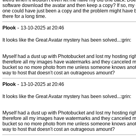
software download the avatar and then keep a copy? If so, my 
one could have just been a copy and the problem might have
there for a long time.
-
Plook
13-10-2025 at 20:46
It looks like the Great Avatar mystery has been solved...:grin:
Myself had a dust up with Photobucket and lost my hosting rig
therefore all my images have watermarks and they canceled 
bucket so no more photo from me unless someone knows ano
way to host that doesn't cost an outrageous amount?
-
Plook
13-10-2025 at 20:46
It looks like the Great Avatar mystery has been solved...:grin:
Myself had a dust up with Photobucket and lost my hosting rig
therefore all my images have watermarks and they canceled 
bucket so no more photo from me unless someone knows ano
way to host that doesn't cost an outrageous amount?