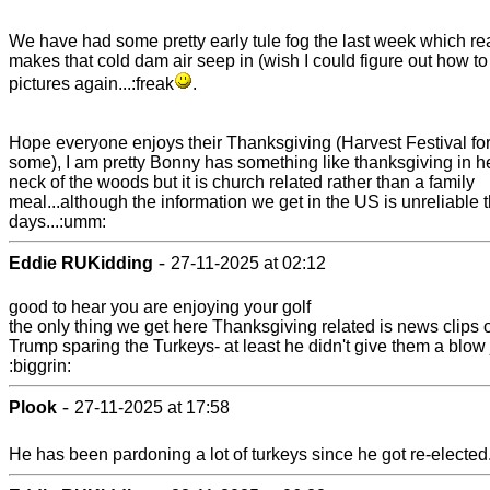
We have had some pretty early tule fog the last week which rea
makes that cold dam air seep in (wish I could figure out how to
pictures again...:freak
.
Hope everyone enjoys their Thanksgiving (Harvest Festival fo
some), I am pretty Bonny has something like thanksgiving in h
neck of the woods but it is church related rather than a family
meal...although the information we get in the US is unreliable 
days...:umm:
-
Eddie RUKidding
27-11-2025 at 02:12
good to hear you are enjoying your golf
the only thing we get here Thanksgiving related is news clips 
Trump sparing the Turkeys- at least he didn't give them a blow
:biggrin:
-
Plook
27-11-2025 at 17:58
He has been pardoning a lot of turkeys since he got re-elected.