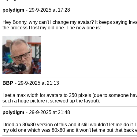
-
polydigm
29-9-2025 at 17:28
Hey Bonny, why can't I change my avatar? It keeps saying Inval
the process I lost my old one. The new one is:
-
BBP
29-9-2025 at 21:13
I set a max width for avatars to 250 pixels (due to someone ha
such a huge picture it screwed up the layout).
-
polydigm
29-9-2025 at 21:48
I tried an 80x80 version of this and it still wouldn't let me do it. I
my old one which was 80x80 and it won't let me put that back e