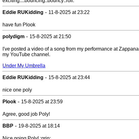
exciting...:bouncing::bouncy::roll:
-
Eddie RUKidding
11-8-2025 at 23:22
have fun Plook
-
polydigm
15-8-2025 at 21:50
I've posted a video of a song from my performance at Zappana
my YouTube channel.
Under My Umbrella
-
Eddie RUKidding
15-8-2025 at 23:44
nice one poly
-
Plook
15-8-2025 at 23:59
Agree, good job Poly!
-
BBP
19-8-2025 at 18:14
Nice going Poly! :grin: