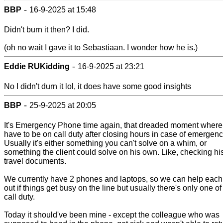
-
BBP
16-9-2025 at 15:48
Didn't burn it then? I did.
(oh no wait I gave it to Sebastiaan. I wonder how he is.)
-
Eddie RUKidding
16-9-2025 at 23:21
No I didn't durn it lol, it does have some good insights
-
BBP
25-9-2025 at 20:05
It's Emergency Phone time again, that dreaded moment where
have to be on call duty after closing hours in case of emergenc
Usually it's either something you can't solve on a whim, or
something the client could solve on his own. Like, checking hi
travel documents.
We currently have 2 phones and laptops, so we can help each
out if things get busy on the line but usually there's only one of
call duty.
Today it should've been mine - except the colleague who was