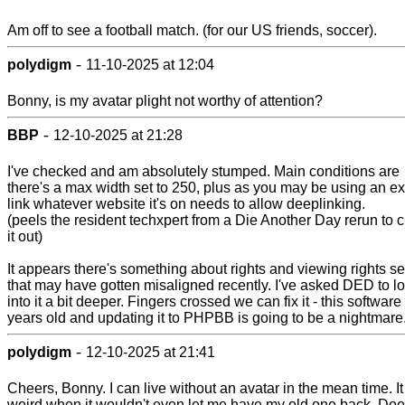
Am off to see a football match. (for our US friends, soccer).
-
polydigm
11-10-2025 at 12:04
Bonny, is my avatar plight not worthy of attention?
-
BBP
12-10-2025 at 21:28
I've checked and am absolutely stumped. Main conditions are
there's a max width set to 250, plus as you may be using an ex
link whatever website it's on needs to allow deeplinking.
(peels the resident techxpert from a Die Another Day rerun to 
it out)
It appears there's something about rights and viewing rights se
that may have gotten misaligned recently. I've asked DED to l
into it a bit deeper. Fingers crossed we can fix it - this software
years old and updating it to PHPBB is going to be a nightmare
-
polydigm
12-10-2025 at 21:41
Cheers, Bonny. I can live without an avatar in the mean time. I
weird when it wouldn't even let me have my old one back. Doe