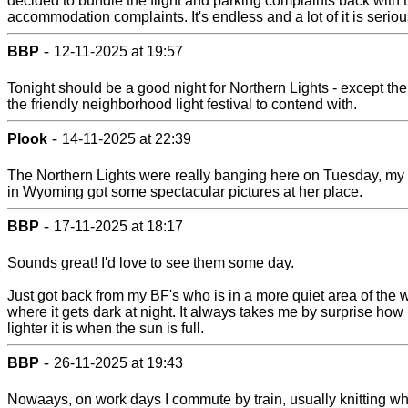
decided to bundle the flight and parking complaints back with 
accommodation complaints. It's endless and a lot of it is seriou
-
BBP
12-11-2025 at 19:57
Tonight should be a good night for Northern Lights - except the
the friendly neighborhood light festival to contend with.
-
Plook
14-11-2025 at 22:39
The Northern Lights were really banging here on Tuesday, my 
in Wyoming got some spectacular pictures at her place.
-
BBP
17-11-2025 at 18:17
Sounds great! I'd love to see them some day.
Just got back from my BF's who is in a more quiet area of the w
where it gets dark at night. It always takes me by surprise ho
lighter it is when the sun is full.
-
BBP
26-11-2025 at 19:43
Nowaays, on work days I commute by train, usually knitting wh