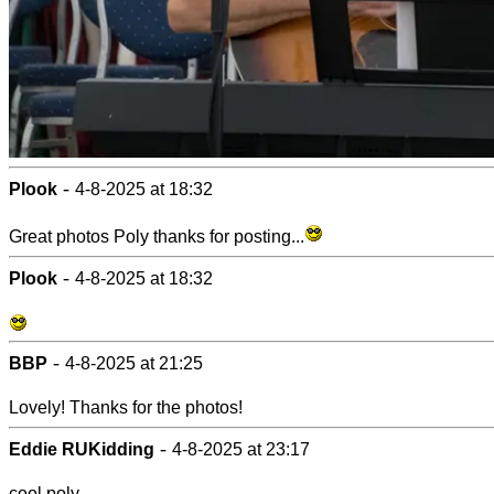
-
Plook
4-8-2025 at 18:32
Great photos Poly thanks for posting...
-
Plook
4-8-2025 at 18:32
-
BBP
4-8-2025 at 21:25
Lovely! Thanks for the photos!
-
Eddie RUKidding
4-8-2025 at 23:17
cool poly