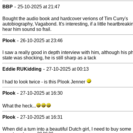
-
BBP
25-10-2025 at 21:47
Bought the audio book and hardcover verions of Tim Curry's
autobiography, Vagabond. It's interesting, if a little heartbreaki
hear him sound so frail.
-
Plook
26-10-2025 at 23:46
I saw a really good in depth interview with him, although his p
state was shocking, he is still sharp as a tack
-
Eddie RUKidding
27-10-2025 at 00:13
I had to look twice - is this Plook Jenner
-
Plook
27-10-2025 at 16:30
What the heck...
-
Plook
27-10-2025 at 16:31
When did a turn into a beautiful Dutch girl, I need to buy some