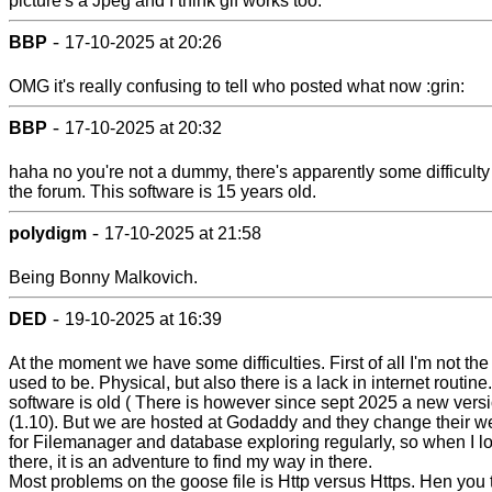
picture's a Jpeg and I think gif works too.
-
BBP
17-10-2025 at 20:26
OMG it's really confusing to tell who posted what now :grin:
-
BBP
17-10-2025 at 20:32
haha no you're not a dummy, there's apparently some difficulty
the forum. This software is 15 years old.
-
polydigm
17-10-2025 at 21:58
Being Bonny Malkovich.
-
DED
19-10-2025 at 16:39
At the moment we have some difficulties. First of all I'm not the
used to be. Physical, but also there is a lack in internet routine
software is old ( There is however since sept 2025 a new vers
(1.10). But we are hosted at Godaddy and they change their w
for Filemanager and database exploring regularly, so when I lo
there, it is an adventure to find my way in there.
Most problems on the goose file is Http versus Https. Hen you 