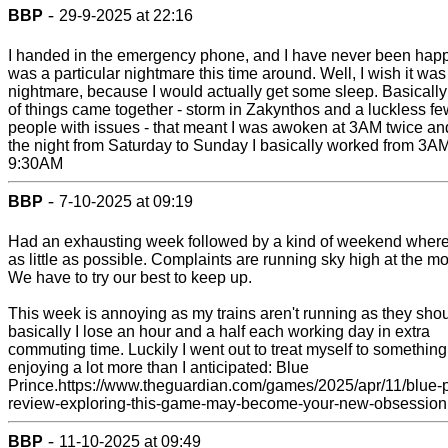
-
BBP
29-9-2025 at 22:16
I handed in the emergency phone, and I have never been happie
was a particular nightmare this time around. Well, I wish it was
nightmare, because I would actually get some sleep. Basically 
of things came together - storm in Zakynthos and a luckless fe
people with issues - that meant I was awoken at 3AM twice an
the night from Saturday to Sunday I basically worked from 3AM
9:30AM
-
BBP
7-10-2025 at 09:19
Had an exhausting week followed by a kind of weekend where 
as little as possible. Complaints are running sky high at the m
We have to try our best to keep up.
This week is annoying as my trains aren't running as they shou
basically I lose an hour and a half each working day in extra
commuting time. Luckily I went out to treat myself to something
enjoying a lot more than I anticipated: Blue
Prince.https://www.theguardian.com/games/2025/apr/11/blue-p
review-exploring-this-game-may-become-your-new-obsession
-
BBP
11-10-2025 at 09:49