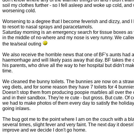
soil my clothes further - so I fell asleep and woke up cold, and 
worsening cold.
Worsening to a degree that I become feverish and dizzy, and I
to resort to nasal sprays and paracetamols.
Saturday morning is an emergency search for tissue boxes as
in the middle of no-where and my nose is very runny. We called
the tea/seal outing
We also receive the horrible news that one of BF's aunts had 
haemorrhage and will likely pass away that day. BF takes the c
his parents, who drive all the way to her hospital but didn't make
time.
We cleaned the bunny toilets. The bunnies are now on a stra
veg diets, and for some reason they have 7 toilets for 4 bunnie
Doesn't stop them from producing poopie marbles all over the
and in their sandbox. They're re cute - but gross. But cute. Of 
we had to make photos of them every day to satisfy the holida
going inlaws.
The bug got me to the point where I am on the couch with a bl
several times, slight fever and very faint. The next day it doesn'
improve and we decide I don't go home.