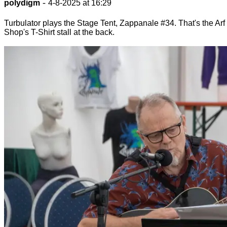
-
polydigm
4-8-2025 at 16:29
Turbulator plays the Stage Tent, Zappanale #34. That's the Arf
Shop's T-Shirt stall at the back.