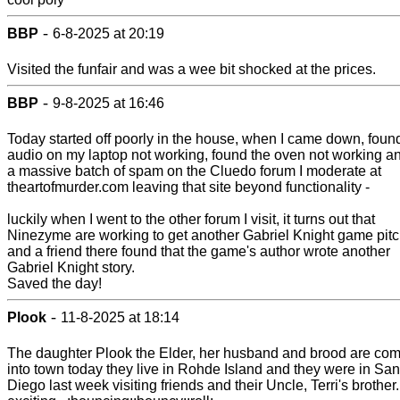
-
BBP
6-8-2025 at 20:19
Visited the funfair and was a wee bit shocked at the prices.
-
BBP
9-8-2025 at 16:46
Today started off poorly in the house, when I came down, foun
audio on my laptop not working, found the oven not working a
a massive batch of spam on the Cluedo forum I moderate at
theartofmurder.com leaving that site beyond functionality -
luckily when I went to the other forum I visit, it turns out that
Ninezyme are working to get another Gabriel Knight game pitc
and a friend there found that the game's author wrote another
Gabriel Knight story.
Saved the day!
-
Plook
11-8-2025 at 18:14
The daughter Plook the Elder, her husband and brood are co
into town today they live in Rohde Island and they were in San
Diego last week visiting friends and their Uncle, Terri's brother.