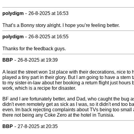
-
polydigm
26-8-2025 at 16:53
That’s a Bonny story alright. I hope you’re feeling better.
-
polydigm
26-8-2025 at 16:55
Thanks for the feedback guys.
-
BBP
26-8-2025 at 19:39
A least the street won 1st place with their decorations, nice to
played a tiny part in their glory. But I am going to have a stern 
to my sister-in-law about her booking a return flight just hours 
work, which is a recipe for disaster.
BF and I are fortunately better, and Dad, who caught the bug a
didn't even remotely get as sick as I was, so it didn't end too b
even. Im back rejecting complaints about TVs being too small
there not being any Coke Zero at the hotel in Tunisia.
-
BBP
27-8-2025 at 20:35