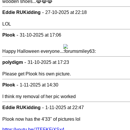
wooden shoes...😹😹😹
-
Eddie RUKidding
27-10-2025 at 22:18
LOL
-
Plook
31-10-2025 at 17:06
Happy Halloween everyone...
-
polydigm
31-10-2025 at 17:23
Please get Plook his own picture.
-
Plook
1-11-2025 at 14:30
I think my removal of her pic worked
-
Eddie RUKidding
1-11-2025 at 22:47
Plook now has the 4'33" of pictures lol
https://youtu.be/JTEFKFiXSx4