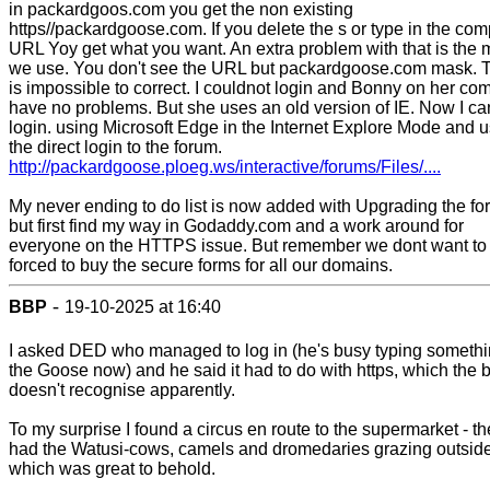
in packardgoos.com you get the non existing
https//packardgoose.com. If you delete the s or type in the com
URL Yoy get what you want. An extra problem with that is the
we use. You don't see the URL but packardgoose.com mask. T
is impossible to correct. I couldnot login and Bonny on her co
have no problems. But she uses an old version of IE. Now I ca
login. using Microsoft Edge in the Internet Explore Mode and 
the direct login to the forum.
http://packardgoose.ploeg.ws/interactive/forums/Files/....
My never ending to do list is now added with Upgrading the fo
but first find my way in Godaddy.com and a work around for
everyone on the HTTPS issue. But remember we dont want to
forced to buy the secure forms for all our domains.
-
BBP
19-10-2025 at 16:40
I asked DED who managed to log in (he's busy typing someth
the Goose now) and he said it had to do with https, which the 
doesn't recognise apparently.
To my surprise I found a circus en route to the supermarket - t
had the Watusi-cows, camels and dromedaries grazing outside
which was great to behold.