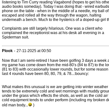
listening to Tim Curry reading Vagabond (hopes to get his othe
audio books someday). Today I was doing that - wired earbud
phone on the table - when in the middle of a needle, my ball of
escaped and rolled all the way through the wagon, halting
underneath a bench. Much to the hysterics of a doped-up girl t
Complaints are still largely hilarious. One was a client who
complained the receptionist was at his desk all evening in a
Spiderman suit.
-
Plook
27-11-2025 at 00:50
Now that I am semi-retired I have been golfing 3 days a week 
my game has come down from the mid-80's (84 to 87) to the lo
(81 to 83) with occasionally lower rounds, but for some reason
last 4 rounds have been 80, 80, 79, & 78...:bouncy:
What makes this unusual is we are getting into winter weather 
tends to be extremely cold and wet mornings with muddy grou
under the grass which effects the shots, as well as the cold air
cold equipment tends to under perform (including my broken 
old man body...
)