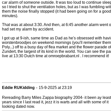
car alarm of someone outside. It was too loud to continue slee
so I tried to shut the ventilation holes, but as I was fumbling wi
them the noise finally stopped (it had been going on for a goo
minutes).
That was at about 3:30. And then, at 6:45 another alarm went of
had set my alarm by accident.
I got up at 9-ish, same time as Dad as he's obsessed with hav
worstenbroodjes on weekend mornings (you'll remember them
Poly...) off to a busy day of flea market and the flower parade o
Zundert, the largest of its kind in the world. You can see the p
live at 13:30 Dutch time at omroepbrabant.nl . I recommend it!
-
Eddie RUKidding
15-9-2025 at 23:19
Rereading Barry Miles Zappa biography 2004- it been ay least
years since I last read it, jezz it is warts and all with some of it
looking dated now.