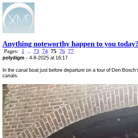
Anything noteworthy happen to you today
Pages:
1
..
73
74
75
76
77
-
polydigm
4-8-2025 at 16:17
In the canal boat just before departure on a tour of Den Bosch'
canals.