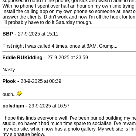
supposed to hand in the phone, got sick and wasn't able to retur
With no phone I spent over half an hour on my own time trying 
install the calling app on my own phone so someone at least 
answer the clients. Didn't work and now I'm off the hook for ton
I'll probably have to do it Saturday though.
-
BBP
27-9-2025 at 15:11
First night I was called 4 times, once at 3AM. Grump...
-
Eddie RUKidding
27-9-2025 at 23:59
Nasty
-
Plook
28-9-2025 at 00:39
ouch...
-
polydigm
29-9-2025 at 16:57
I hope this finds everyone well. I've been buried building my 
studio, so haven't had much time spare to socialise. I've reva
my web site, which now has a photo gallery. My web site is lin
my signature below.