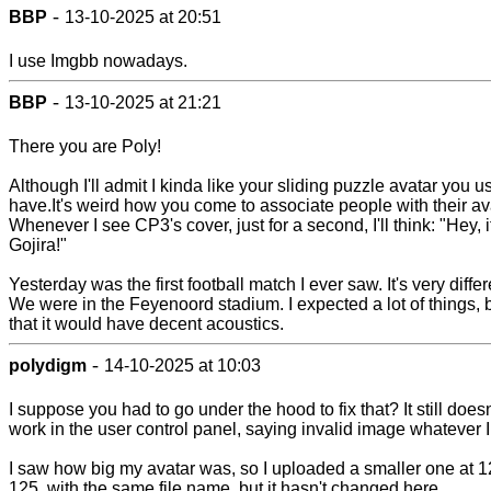
-
BBP
13-10-2025 at 20:51
I use Imgbb nowadays.
-
BBP
13-10-2025 at 21:21
There you are Poly!
Although I'll admit I kinda like your sliding puzzle avatar you u
have.It's weird how you come to associate people with their av
Whenever I see CP3's cover, just for a second, I'll think: "Hey, i
Gojira!"
Yesterday was the first football match I ever saw. It's very differ
We were in the Feyenoord stadium. I expected a lot of things, 
that it would have decent acoustics.
-
polydigm
14-10-2025 at 10:03
I suppose you had to go under the hood to fix that? It still doesn
work in the user control panel, saying invalid image whatever I 
I saw how big my avatar was, so I uploaded a smaller one at 1
125, with the same file name, but it hasn't changed here.