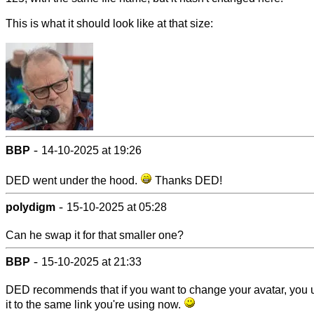
This is what it should look like at that size:
-
BBP
14-10-2025 at 19:26
DED went under the hood.
Thanks DED!
-
polydigm
15-10-2025 at 05:28
Can he swap it for that smaller one?
-
BBP
15-10-2025 at 21:33
DED recommends that if you want to change your avatar, you 
it to the same link you're using now.