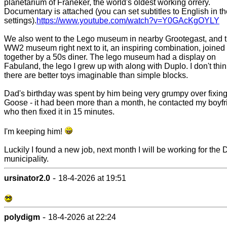
planetarium of Franeker, the world's oldest working orrery.
Documentary is attached (you can set subtitles to English in t
settings).
https://www.youtube.com/watch?v=Y0GAcKgOYLY
We also went to the Lego museum in nearby Grootegast, and 
WW2 museum right next to it, an inspiring combination, joined
together by a 50s diner. The lego museum had a display on
Fabuland, the lego I grew up with along with Duplo. I don't thi
there are better toys imaginable than simple blocks.
Dad's birthday was spent by him being very grumpy over fixing
Goose - it had been more than a month, he contacted my boyfr
who then fixed it in 15 minutes.
I'm keeping him!
Luckily I found a new job, next month I will be working for the 
municipality.
-
ursinator2.0
18-4-2026 at 19:51
-
polydigm
18-4-2026 at 22:24