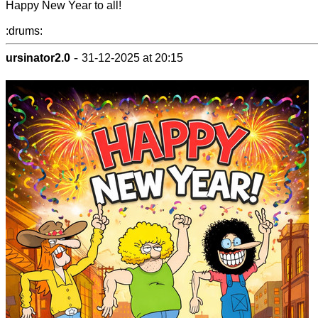
Happy New Year to all!
:drums:
-
ursinator2.0
31-12-2025 at 20:15