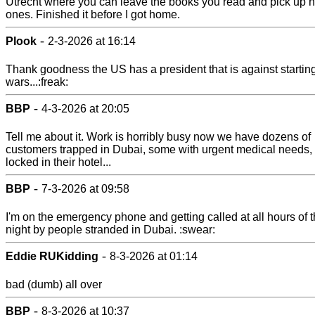
Utrecht where you can leave the books you read and pick up 
ones. Finished it before I got home.
-
Plook
2-3-2026 at 16:14
Thank goodness the US has a president that is against startin
wars...:freak:
-
BBP
4-3-2026 at 20:05
Tell me about it. Work is horribly busy now we have dozens of
customers trapped in Dubai, some with urgent medical needs,
locked in their hotel...
-
BBP
7-3-2026 at 09:58
I'm on the emergency phone and getting called at all hours of 
night by people stranded in Dubai. :swear:
-
Eddie RUKidding
8-3-2026 at 01:14
bad (dumb) all over
-
BBP
8-3-2026 at 10:37