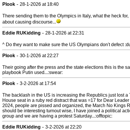
-
Plook
28-1-2026 at 18:40
There sending them to the Olympics in Italy, what the heck for, it
about causing discourse...
-
Eddie RUKidding
28-1-2026 at 22:31
^ Do they want to make sure the US Olympians don't defect :d
-
Plook
30-1-2026 at 22:27
Their going after the press and the state elections this is the 
playbook Putin used...:swear:
-
Plook
3-2-2026 at 17:54
The backlash in the US is increasing the Republics just lost a
House seat in a ruby red distract that was =17 for Dear Leader
2024, people are pissed and organized, the March No Kings R
should be interesting turnout wise, I have joined a political act
group and we are having a protest Saturday...:offtopic:
-
Eddie RUKidding
3-2-2026 at 22:20