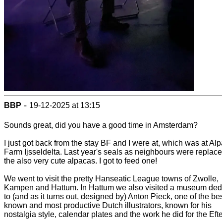
-
BBP
19-12-2025 at 13:15
Sounds great, did you have a good time in Amsterdam?
I just got back from the stay BF and I were at, which was at Al
Farm Ijsseldelta. Last year's seals as neighbours were replace
the also very cute alpacas. I got to feed one!
We went to visit the pretty Hanseatic League towns of Zwolle,
Kampen and Hattum. In Hattum we also visited a museum ded
to (and as it turns out, designed by) Anton Pieck, one of the bes
known and most productive Dutch illustrators, known for his
nostalgia style, calendar plates and the work he did for the Efte