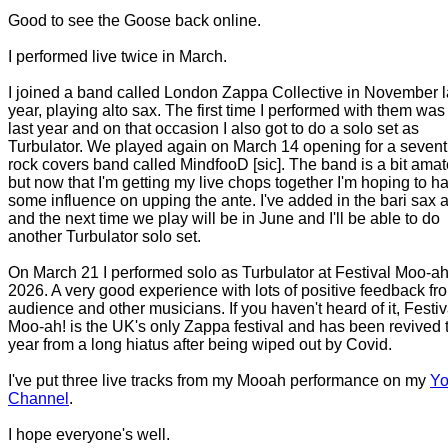
Good to see the Goose back online.
I performed live twice in March.
I joined a band called London Zappa Collective in November l
year, playing alto sax. The first time I performed with them wa
last year and on that occasion I also got to do a solo set as
Turbulator. We played again on March 14 opening for a sevent
rock covers band called MindfooD [sic]. The band is a bit amat
but now that I'm getting my live chops together I'm hoping to h
some influence on upping the ante. I've added in the bari sax 
and the next time we play will be in June and I'll be able to do
another Turbulator solo set.
On March 21 I performed solo as Turbulator at Festival Moo-ah
2026. A very good experience with lots of positive feedback fr
audience and other musicians. If you haven't heard of it, Festiv
Moo-ah! is the UK's only Zappa festival and has been revived 
year from a long hiatus after being wiped out by Covid.
I've put three live tracks from my Mooah performance on my
Yo
Channel
.
I hope everyone's well.