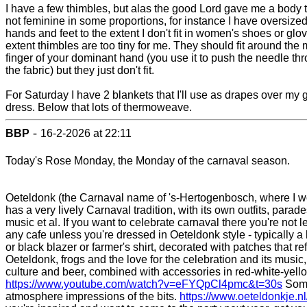
I have a few thimbles, but alas the good Lord gave me a body t
not feminine in some proportions, for instance I have oversize
hands and feet to the extent I don't fit in women's shoes or glo
extent thimbles are too tiny for me. They should fit around the 
finger of your dominant hand (you use it to push the needle th
the fabric) but they just don't fit.
For Saturday I have 2 blankets that I'll use as drapes over my 
dress. Below that lots of thermoweave.
-
BBP
16-2-2026 at 22:11
Today's Rose Monday, the Monday of the carnaval season.
Oeteldonk (the Carnaval name of 's-Hertogenbosch, where I w
has a very lively Carnaval tradition, with its own outfits, parade
music et al. If you want to celebrate carnaval there you're not le
any cafe unless you're dressed in Oeteldonk style - typically a
or black blazer or farmer's shirt, decorated with patches that ref
Oeteldonk, frogs and the love for the celebration and its music,
culture and beer, combined with accessories in red-white-yell
https://www.youtube.com/watch?v=eFYQpCl4pmc&t=30s
Som
atmosphere impressions of the bits.
https://www.oeteldonkje.nl