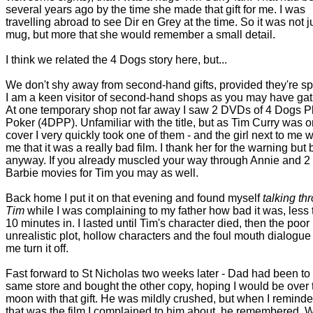
several years ago by the time she made that gift for me. I was
travelling abroad to see Dir en Grey at the time. So it was not j
mug, but more that she would remember a small detail.
I think we related the 4 Dogs story here, but...
We don't shy away from second-hand gifts, provided they're sp
I am a keen visitor of second-hand shops as you may have gat
At one temporary shop not far away I saw 2 DVDs of 4 Dogs P
Poker (4DPP). Unfamiliar with the title, but as Tim Curry was o
cover I very quickly took one of them - and the girl next to me
me that it was a really bad film. I thank her for the warning but b
anyway. If you already muscled your way through Annie and 2
Barbie movies for Tim you may as well.
Back home I put it on that evening and found myself
talking th
Tim
while I was complaining to my father how bad it was, less
10 minutes in. I lasted until Tim's character died, then the poor
unrealistic plot, hollow characters and the foul mouth dialogu
me turn it off.
Fast forward to St Nicholas two weeks later - Dad had been to
same store and bought the other copy, hoping I would be over 
moon with that gift. He was mildly crushed, but when I remind
that was the film I complained to him about, he remembered. 