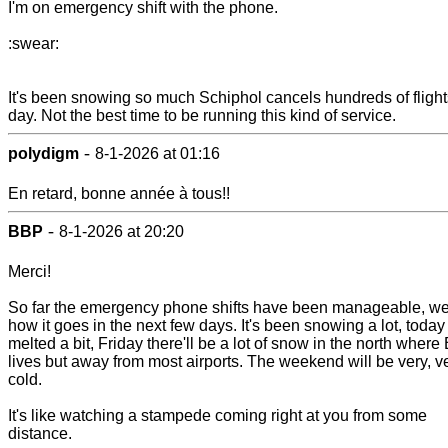
I'm on emergency shift with the phone.
:swear:
It's been snowing so much Schiphol cancels hundreds of flight
day. Not the best time to be running this kind of service.
-
polydigm
8-1-2026 at 01:16
En retard, bonne année à tous!!
-
BBP
8-1-2026 at 20:20
Merci!
So far the emergency phone shifts have been manageable, we'
how it goes in the next few days. It's been snowing a lot, today 
melted a bit, Friday there'll be a lot of snow in the north where
lives but away from most airports. The weekend will be very, v
cold.
It's like watching a stampede coming right at you from some
distance.