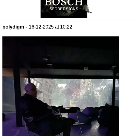
-
polydigm
16-12-2025 at 10:22