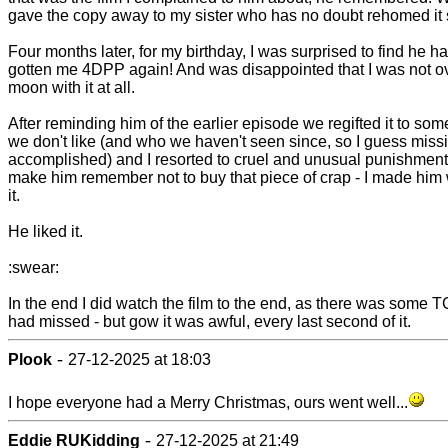
gave the copy away to my sister who has no doubt rehomed it 
Four months later, for my birthday, I was surprised to find he h
gotten me 4DPP again! And was disappointed that I was not ov
moon with it at all.
After reminding him of the earlier episode we regifted it to so
we don't like (and who we haven't seen since, so I guess miss
accomplished) and I resorted to cruel and unusual punishment
make him remember not to buy that piece of crap - I made him
it.
He liked it.
:swear:
In the end I did watch the film to the end, as there was some T
had missed - but gow it was awful, every last second of it.
-
Plook
27-12-2025 at 18:03
I hope everyone had a Merry Christmas, ours went well...
-
Eddie RUKidding
27-12-2025 at 21:49