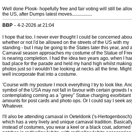
Well done Plook- hopefully free and fair voting will still be all
the US, after Dumps latest moves.................
-
BBP
4-2-2026 at 21:04
I hope that too. I never ever thought I could be concerned abou
whether or not I'd be allowed on the streets of the US with my
standing - but I may be going to the States later this year, and 
Carnaval season approaches my costume of the Statue of Fr
is nearing completion. I had the idea two years ago, when I ha
bad place for the parade and held my hand high whilst making
photos just so I wouldn't be looking at necks all the time. Might
well incorporate that into a costume.
'Course with my posture I mock everything I try to look like. An
symbol of the USA may not fall in favour with certain growds I
contemplating coming as a "greey" Statue charging exorbitant
amounts for post cards and photo ops. Or I could say I seek as
Whatever.
I'll also be attending carnaval in Oeteldonk ('s-Hertogenbosch)
which has a very lively and unique carnaval tradition. Basicall
instead of costumes, you wear a keel or a black coat, adorned 