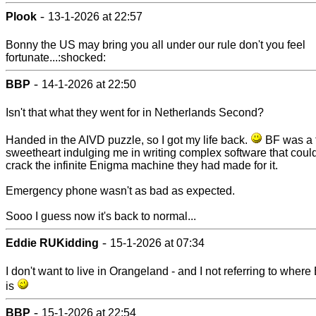
-
Plook
13-1-2026 at 22:57
Bonny the US may bring you all under our rule don't you feel
fortunate...:shocked:
-
BBP
14-1-2026 at 22:50
Isn't that what they went for in Netherlands Second?
Handed in the AIVD puzzle, so I got my life back.
BF was a t
sweetheart indulging me in writing complex software that coul
crack the infinite Enigma machine they had made for it.
Emergency phone wasn't as bad as expected.
Sooo I guess now it's back to normal...
-
Eddie RUKidding
15-1-2026 at 07:34
I don't want to live in Orangeland - and I not referring to wher
is
-
BBP
15-1-2026 at 22:54