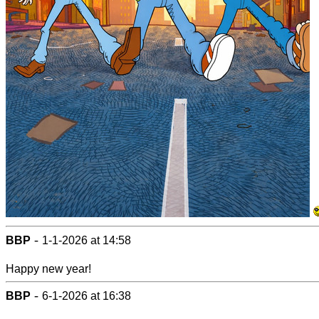
-
BBP
1-1-2026 at 14:58
Happy new year!
-
BBP
6-1-2026 at 16:38