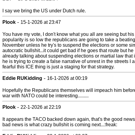
I say we bring the US under Dutch rule.
-
Plook
15-1-2026 at 23:47
You have my vote, I don't know what you all are seeing but his
popularity is so low the republicans are going to take a beating
November unless he try's to suspend the elections or some sim
autocratic bullshit...it could get bad if he goes that route but he 
already talking about suspending elections or martial law that 
he is trying to create a false narrative of unrest in the streets I 
fearful this ICE thing is just a staging for that strategy.
-
Eddie RUKidding
16-1-2026 at 00:19
Hopefully the Republicans themselves will impeach him before
war with NATO could be interesting.........
-
Plook
22-1-2026 at 22:19
It appears the TACO backed down again, that's the good news
bad news is what crazy bullshit is coming next...:freak: