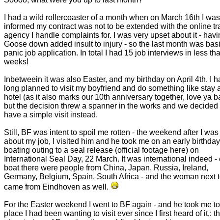
I had a wild rollercoaster of a month when on March 16th I was
informed my contract was not to be extended with the online tr
agency I handle complaints for. I was very upset about it - havi
Goose down added insult to injury - so the last month was basi
panic job application. In total I had 15 job interviews in less th
weeks!
Inbetweein it was also Easter, and my birthday on April 4th. I 
long planned to visit my boyfriend and do something like stay a
hotel (as it also marks our 10th anniversary together, love ya b
but the decision threw a spanner in the works and we decided t
have a simple visit instead.
Still, BF was intent to spoil me rotten - the weekend after I was
about my job, I visited him and he took me on an early birthday
boating outing to a seal release (official footage here) on
International Seal Day, 22 March. It was international indeed -
boat there were people from China, Japan, Russia, Ireland,
Germany, Belgium, Spain, South Africa - and the woman next 
came from Eindhoven as well.
For the Easter weekend I went to BF again - and he took me to
place I had been wanting to visit ever since I first heard of it,: t