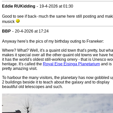
-
Eddie RUKidding
19-4-2026 at 01:30
Good to see if back- much the same here still posting and mak
musick
-
BBP
20-4-2026 at 17:24
Anyway here's the pics of my birthday outing to Franeker:
Where? What? Well, it's a quaint old town that's pretty, but wha
makes it special over all the other quaint old towns we have he
it has the world's oldest still-working orrery - that is Unesco wo
heritage. It's called the
Royal Eise Eisinga Planetarium
and is
pretty amazing visit.
To harbour the many visitors, the planetary has now gobbled u
2 buildings beside it to teach about the galaxy and to display
beautiful old telescopes and such.