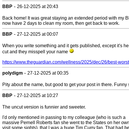
-
BBP
26-12-2025 at 20:43
Back home! It was great staying an extended period with my BF
now have 2 days to clean my room, then get back to work.
-
BBP
27-12-2025 at 00:07
When you write something and it gets published, except it's he
cut and they misspell your name
https://www.theguardian.com/wellness/2025/dec/26/best-worst-
-
polydigm
27-12-2025 at 00:35
Pity about the name, but good to get your post in there. Funny s
-
BBP
27-12-2025 at 10:27
The uncut version is funnier and sweeter.
I'd only mentioned in passing to my colleague (who is such a
massive Pernell Roberts fan she went to the States on her own
visit some sights), that I was a huge Tim Curry fan. That had b