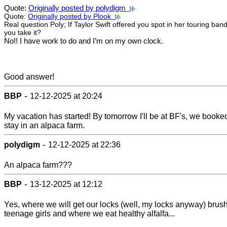
Quote:
Originally posted by polydigm
Quote:
Originally posted by Plook
Real question Poly; If Taylor Swift offered you spot in her touring ban
you take it?
No!! I have work to do and I’m on my own clock.
Good answer!
-
BBP
12-12-2025 at 20:24
My vacation has started! By tomorrow I'll be at BF's, we booke
stay in an alpaca farm.
-
polydigm
12-12-2025 at 22:36
An alpaca farm???
-
BBP
13-12-2025 at 12:12
Yes, where we will get our locks (well, my locks anyway) brus
teenage girls and where we eat healthy alfalfa...