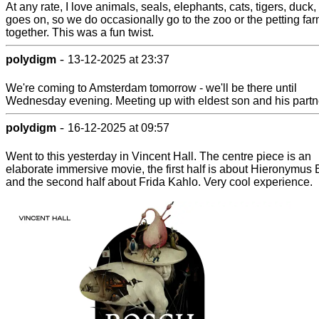
At any rate, I love animals, seals, elephants, cats, tigers, duck, 
goes on, so we do occasionally go to the zoo or the petting fa
together. This was a fun twist.
-
polydigm
13-12-2025 at 23:37
We're coming to Amsterdam tomorrow - we'll be there until
Wednesday evening. Meeting up with eldest son and his partn
-
polydigm
16-12-2025 at 09:57
Went to this yesterday in Vincent Hall. The centre piece is an
elaborate immersive movie, the first half is about Hieronymus
and the second half about Frida Kahlo. Very cool experience.