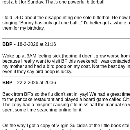
rest a bit for Sunday. That's one powerful bitterbal!
I told DED about the disappointing one sole bitterbal. He now
singing "Bonny has only got one ball..." I'd better get a whole 
them for my birthday.
-
BBP
18-2-2026 at 21:16
Woke up at 3AM feeling sick (hoping it doen't grow worse from
because I really want to visit BF this weekend) , was contacte
my mother and had a bird poop on my coat. Not the best day in 
even if they say bird poop is lucky.
-
BBP
22-2-2026 at 20:36
Back from BF's so the flu didn't set in, yay! We had a great tim
to the pancake restaurant and played a board game called Citi
The copy had a misprint causing it to miss half the manual so
spent some time searching online for it.
On the way I got a copy of Virgin Suicides at the little book stall