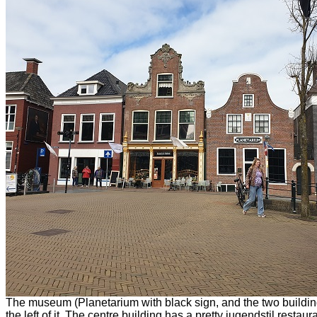
The museum (Planetarium with black sign, and the two buildin
the left of it. The centre building has a pretty jugendstil restaura