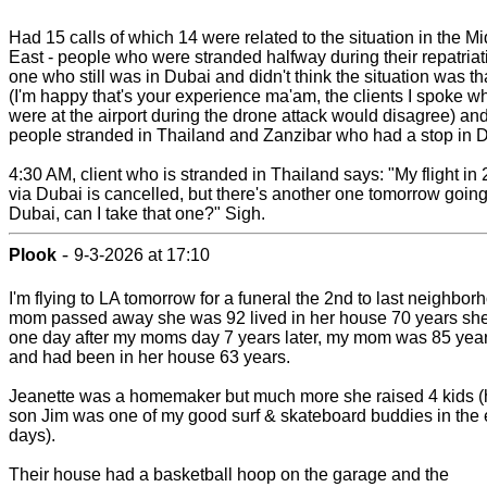
Had 15 calls of which 14 were related to the situation in the M
East - people who were stranded halfway during their repatriat
one who still was in Dubai and didn't think the situation was th
(I'm happy that's your experience ma'am, the clients I spoke w
were at the airport during the drone attack would disagree) an
people stranded in Thailand and Zanzibar who had a stop in 
4:30 AM, client who is stranded in Thailand says: "My flight in
via Dubai is cancelled, but there's another one tomorrow going
Dubai, can I take that one?" Sigh.
-
Plook
9-3-2026 at 17:10
I'm flying to LA tomorrow for a funeral the 2nd to last neighbor
mom passed away she was 92 lived in her house 70 years sh
one day after my moms day 7 years later, my mom was 85 year
and had been in her house 63 years.
Jeanette was a homemaker but much more she raised 4 kids (
son Jim was one of my good surf & skateboard buddies in the 
days).
Their house had a basketball hoop on the garage and the