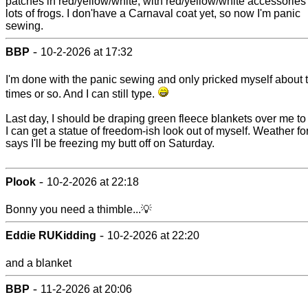
patches in red/yellow/white, with red/yellow/white accessories
lots of frogs. I don'have a Carnaval coat yet, so now I'm panic
sewing.
-
BBP
10-2-2026 at 17:32
I'm done with the panic sewing and only pricked myself about 
times or so. And I can still type.
Last day, I should be draping green fleece blankets over me to 
I can get a statue of freedom-ish look out of myself. Weather fo
says I'll be freezing my butt off on Saturday.
-
Plook
10-2-2026 at 22:18
Bonny you need a thimble...💡
-
Eddie RUKidding
10-2-2026 at 22:20
and a blanket
-
BBP
11-2-2026 at 20:06