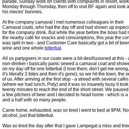
parade, Sunday work on clients with complaints in resort, work
Monday through Thursday, then off to visit BF again and look a
his nieces' bunnies.
At the company carnaval I met numerous colleagues in their
Carnaval coats, who had the day off and had shown up especi
for the company drink. But while the year before the boss had 
the nearby café for snacks and consumptions, this year the c
was split in two - and Customer Care basically got a bit of beer
wine and one whole
bitterbal
.
All us partygoers in our coats were a bit desillusioned at this - 
non-drinker i basically panic sewed a carnaval coat and show
on my day off for one bitterbal (I love them, don't get me wrong,
it's literally 2 bites and then it's gone), so we hit the town, the 
of us. After arriving at the first stop - a streed with several cafés
(where we had lunch, Poly) and it was so insanely busy it took
twenty minutes to reach the end of the short street. We paused 
a few pitchers of beer and I decided to head home - which is a 
and a half with so many people.
Came home, exhausted, was so tired I went to bed at 9PM. No
alcohol, just that bitterbal.
Was so tired the day after that I gave Lampegat a miss and trie