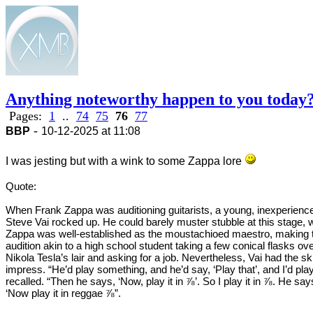
Anything noteworthy happen to you today
Pages:
1
..
74
75
76
77
-
BBP
10-12-2025 at 11:08
I was jesting but with a wink to some Zappa lore
Quote:
When Frank Zappa was auditioning guitarists, a young, inexperienc
Steve Vai rocked up. He could barely muster stubble at this stage, 
Zappa was well-established as the moustachioed maestro, making 
audition akin to a high school student taking a few conical flasks ove
Nikola Tesla’s lair and asking for a job. Nevertheless, Vai had the ski
impress. “He’d play something, and he’d say, ‘Play that’, and I’d play
recalled. “Then he says, ‘Now, play it in ⅞’. So I play it in ⅞. He say
‘Now play it in reggae ⅞”.