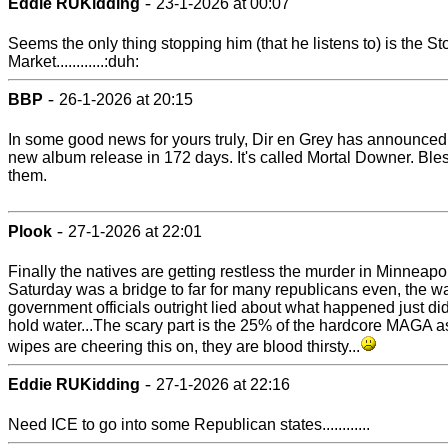
-
Eddie RUKidding
23-1-2026 at 00:07
Seems the only thing stopping him (that he listens to) is the St
Market............:duh:
-
BBP
26-1-2026 at 20:15
In some good news for yours truly, Dir en Grey has announced
new album release in 172 days. It's called Mortal Downer. Ble
them.
-
Plook
27-1-2026 at 22:01
Finally the natives are getting restless the murder in Minneapo
Saturday was a bridge to far for many republicans even, the w
government officials outright lied about what happened just di
hold water...The scary part is the 25% of the hardcore MAGA a
wipes are cheering this on, they are blood thirsty...
-
Eddie RUKidding
27-1-2026 at 22:16
Need ICE to go into some Republican states............