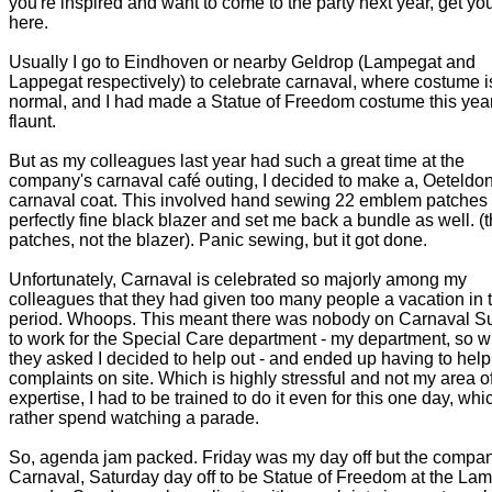
you're inspired and want to come to the party next year, get you
here.
Usually I go to Eindhoven or nearby Geldrop (Lampegat and
Lappegat respectively) to celebrate carnaval, where costume i
normal, and I had made a Statue of Freedom costume this year
flaunt.
But as my colleagues last year had such a great time at the
company's carnaval café outing, I decided to make a, Oeteldo
carnaval coat. This involved hand sewing 22 emblem patches 
perfectly fine black blazer and set me back a bundle as well. (
patches, not the blazer). Panic sewing, but it got done.
Unfortunately, Carnaval is celebrated so majorly among my
colleagues that they had given too many people a vacation in t
period. Whoops. This meant there was nobody on Carnaval 
to work for the Special Care department - my department, so 
they asked I decided to help out - and ended up having to help
complaints on site. Which is highly stressful and not my area o
expertise, I had to be trained to do it even for this one day, whic
rather spend watching a parade.
So, agenda jam packed. Friday was my day off but the compa
Carnaval, Saturday day off to be Statue of Freedom at the La