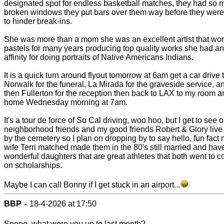
designated spot for endless basketball matches, they had so 
broken windows they put bars over them way before they wer
to hinder break-ins.
She was more than a mom she was an excellent artist that wor
pastels for many years producing top quality works she had an
affinity for doing portraits of Native Americans Indians.
It is a quick turn around flyout tomorrow at 6am get a car drive 
Norwalk for the funeral, La Mirada for the graveside service, a
then Fullerton for the reception then back to LAX to my room an
home Wednesday morning at 7am.
It's a tour de force of So Cal driving, woo hoo, but I get to see o
neighborhood friends and my good friends Robert & Glory live 
by the cemetery so I plan on dropping by to say hello, fun fact m
wife Terri matched made them in the 80's still married and hav
wonderful daughters that are great athletes that both went to c
on scholarships.
Maybe I can call Bonny if I get stuck in an airport...
-
BBP
18-4-2026 at 17:50
Soooo, what were you up to last month?