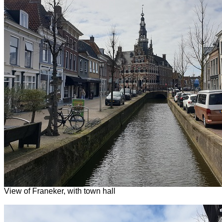
View of Franeker, with town hall