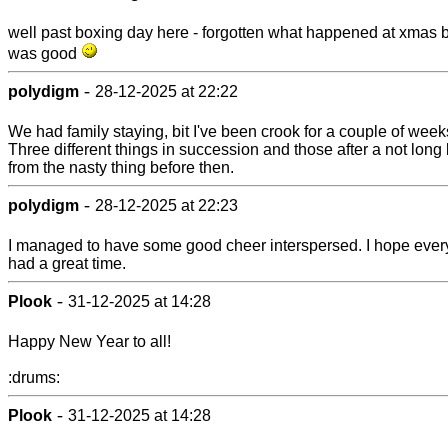
well past boxing day here - forgotten what happened at xmas 
was good
-
polydigm
28-12-2025 at 22:22
We had family staying, bit I've been crook for a couple of wee
Three different things in succession and those after a not long
from the nasty thing before then.
-
polydigm
28-12-2025 at 22:23
I managed to have some good cheer interspersed. I hope eve
had a great time.
-
Plook
31-12-2025 at 14:28
Happy New Year to all!
:drums:
-
Plook
31-12-2025 at 14:28