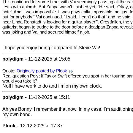
This continued for some time, with Vai seemingly passing all the ear
tests with aplomb. But Zappa wasn’t finished yet. “He said, ‘Okay, a
note’. And it was impossible. It was physically impossible, not just f
but for anybody,“ Vai continued. “I said, ‘I can’t do that,’ and he said, 
hear Linda Ronstadt is looking for a guitar player‘”. Crestfallen, the
guitarist began to trudge to the door before a deadpan Zappa reveal
was joking and Vai had secured himself a job.
I hope you enjoy being compared to Steve Vai!
-
polydigm
11-12-2025 at 15:05
Quote:
Originally posted by Plook
Real question Poly; If Taylor Swift offered you spot in her touring ba
would you take it?
No!! I have work to do and I’m on my own clock.
-
polydigm
11-12-2025 at 15:11
Ah yes Bonny, I remember that now. In my case, I’m auditioning
my own band.
-
Plook
12-12-2025 at 17:37