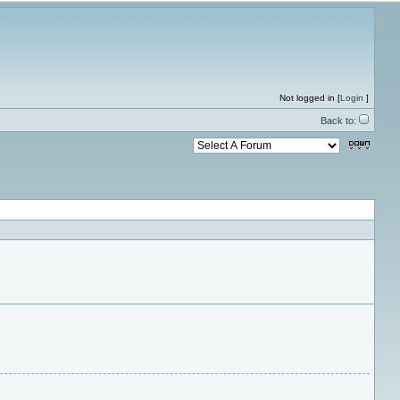
Not logged in [
Login
]
Back to: