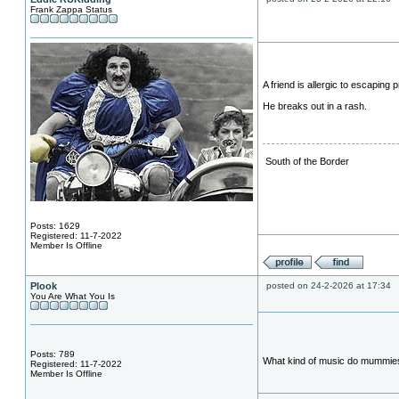
Frank Zappa Status
A friend is allergic to escaping p
He breaks out in a rash.
South of the Border
Posts: 1629
Registered: 11-7-2022
Member Is Offline
Plook
posted on 24-2-2026 at 17:34
You Are What You Is
Posts: 789
What kind of music do mummie
Registered: 11-7-2022
Member Is Offline