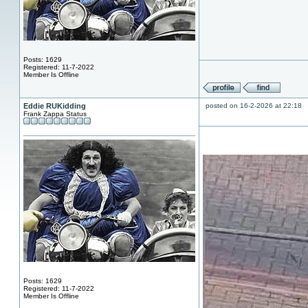
Posts: 1629
Registered: 11-7-2022
Member Is Offline
Eddie RUKidding
posted on 16-2-2026 at 22:18
Frank Zappa Status
Posts: 1629
Registered: 11-7-2022
Member Is Offline