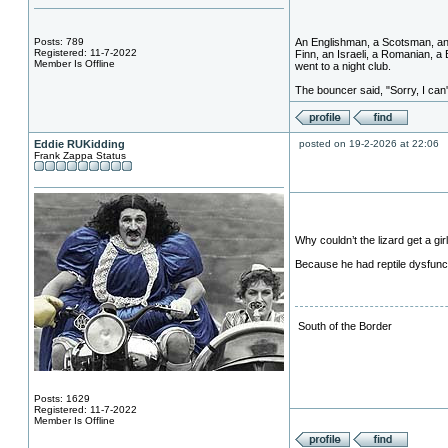
Posts: 789
An Englishman, a Scotsman, an 
Registered: 11-7-2022
Finn, an Israeli, a Romanian, a
Member Is Offline
went to a night club.
The bouncer said, "Sorry, I can't
Eddie RUKidding
posted on 19-2-2026 at 22:06
Frank Zappa Status
Why couldn’t the lizard get a gir
Because he had reptile dysfunc
South of the Border
Posts: 1629
Registered: 11-7-2022
Member Is Offline