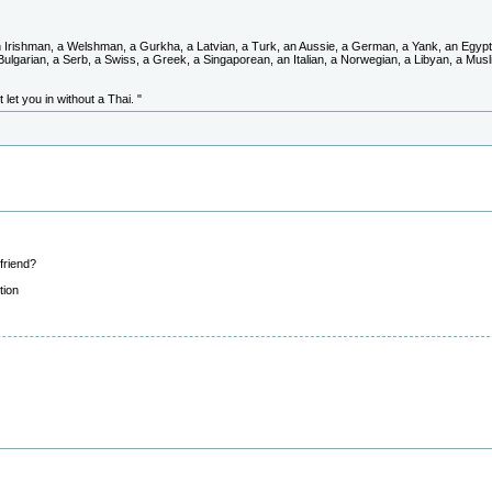
Irishman, a Welshman, a Gurkha, a Latvian, a Turk, an Aussie, a German, a Yank, an Egypti
 Bulgarian, a Serb, a Swiss, a Greek, a Singaporean, an Italian, a Norwegian, a Libyan, a Musl
 let you in without a Thai. "
lfriend?
tion