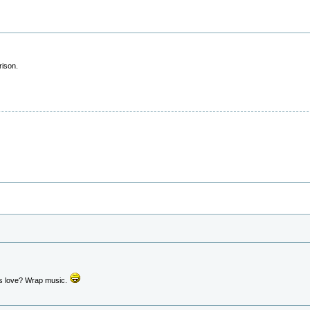
rison.
s love? Wrap music.