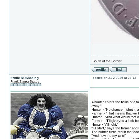
South of the Border
Eddie RUKidding
posted on 21-2-2026 at 23:13
Frank Zappa Status
A hunter enters the fields of a
away."
Hunter - "No chance! I shot it, a
Farmer - "That means that we`ll 
Hunter - "And what would that 
Farmer - "I`ll give you a kick b
Hunter- "All right."
"I`ll start," says the farmer and 
The hunter turns red in the face
"And now it`s my turn!"