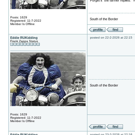
"Forget it" the farmer replied. 
Posts: 1629
South of the Border
Registered: 11-7-2022
Member Is Offline
Eddie RUKidding
posted on 22-2-2026 at 22:15
Frank Zappa Status
South of the Border
Posts: 1629
Registered: 11-7-2022
Member Is Offline
Eddie RUKidding
posted on 23-2-2026 at 22:16