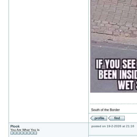
South of the Border
Plook
posted on 19-2-2026 at 21:16
You Are What You Is