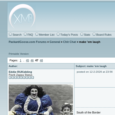
Search
FAQ
Member List
Today's Posts
Stats
Board Rules
PackardGoose.com Forums
»
General
»
Chit Chat
» make 'em laugh
Printable Version
Pages:
1
..
45
46
47
48
Author:
Subject: make 'em laugh
Eddie RUKidding
posted on 12-2-2026 at 23:56
Frank Zappa Status
South of the Border