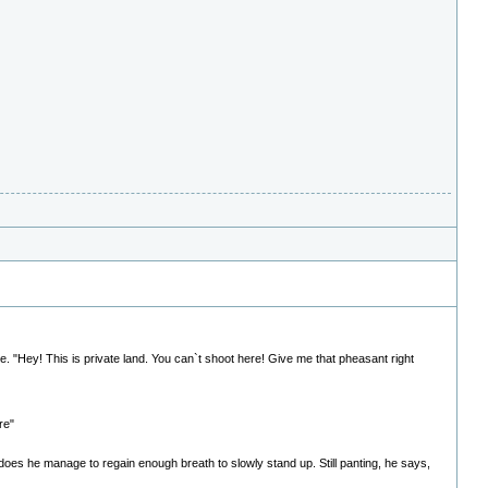
e. "Hey! This is private land. You can`t shoot here! Give me that pheasant right
re"
s does he manage to regain enough breath to slowly stand up. Still panting, he says,