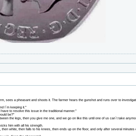
 farm, sees a pheasant and shoots it. The farmer hears the gunshot and runs over to investigat
nd I`m keeping it."
have to resolve this issue in the traditional manner."
would be?"
etween the legs, then you give me one, and we go on like this until one of us can`t take anymo
kicks him with all his strength.
, then white, then falls to his knees, then ends up on the floor, and only after several minute