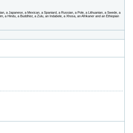
an, a Japanese, a Mexican, a Spaniard, a Russian, a Pole, a Lithuanian, a Swede, a
im, a Hindu, a Buddhist, a Zulu, an Indabele, a Xhosa, an Afrikaner and an Ethiopian