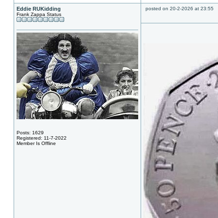
Eddie RUKidding
posted on 20-2-2026 at 23:55
Frank Zappa Status
Posts: 1629
Registered: 11-7-2022
Member Is Offline