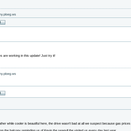
nny.ploeg.ws
are working in this update! Just try it!
nny.ploeg.ws
her while cooler is beautiful here, the drive wasn't bad at all we suspect because gas prices ar
on the balcony reminding us of Kevin the seagull the visited us every day last year.