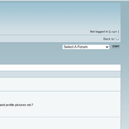
Not logged in [
Login
]
Back to:
nd profile pictures etc?