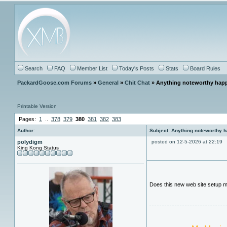
Search
FAQ
Member List
Today's Posts
Stats
Board Rules
PackardGoose.com Forums
»
General
»
Chit Chat
» Anything noteworthy happ
Printable Version
Pages:
1
..
378
379
380
381
382
383
Author:
Subject: Anything noteworthy 
polydigm
posted on 12-5-2026 at 22:19
King Kong Status
Does this new web site setup me