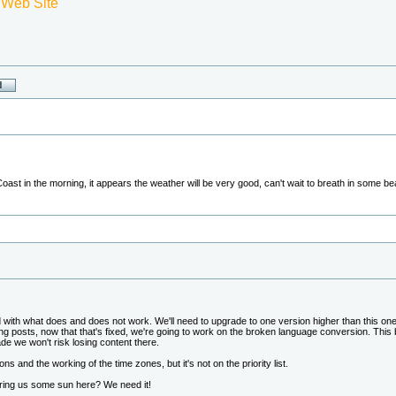
 Web Site
 Coast in the morning, it appears the weather will be very good, can't wait to breath in some b
und with what does and does not work. We'll need to upgrade to one version higher than this on
g posts, now that that's fixed, we're going to work on the broken language conversion. Thi
ade we won't risk losing content there.
icons and the working of the time zones, but it's not on the priority list.
ring us some sun here? We need it!