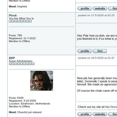
Member Is Offline
Mood:
Inspired
Plook
posted on 17-5-2026 at 02:25
You Are What You Is
Posts: 789
Hey Poly how ya doin, we are en
Registered: 11-7-2022
you listened to it, if so what is 
Member Is Offline
BBP
posted on 19-5-2026 at 21:47
Super Administrator
New job has generally been much
latte). Generally I speak to pe
himself. We made an agression r
Of course the chain came off my 
Posts: 8449
Registered: 3-10-2005
Location: Eindhoven, Netherlands
Member Is Offline
Check out my site at:
http://bo
Mood:
Cheerful yet relaxed