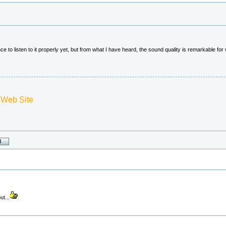
e to listen to it properly yet, but from what I have heard, the sound quality is remarkable fo
 Web Site
ut...