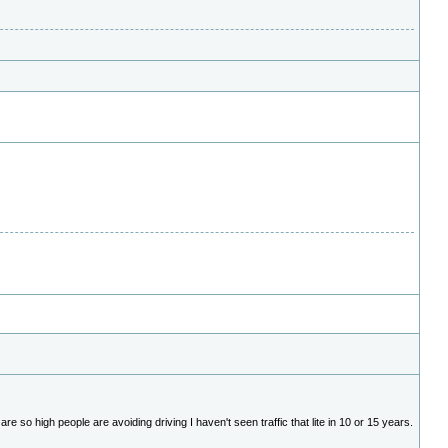
e so high people are avoiding driving I haven't seen traffic that lite in 10 or 15 years.