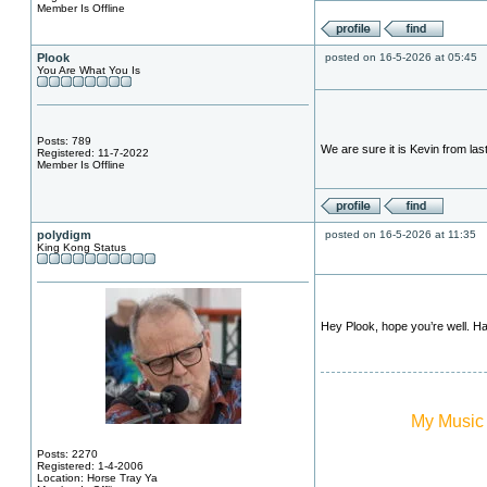
Member Is Offline
Plook
posted on 16-5-2026 at 05:45
You Are What You Is
Posts: 789
We are sure it is Kevin from la
Registered: 11-7-2022
Member Is Offline
polydigm
posted on 16-5-2026 at 11:35
King Kong Status
Hey Plook, hope you’re well. H
My Music
Posts: 2270
Registered: 1-4-2006
Location: Horse Tray Ya