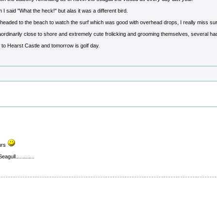
 said "What the heck!" but alas it was a different bird.
headed to the beach to watch the surf which was good with overhead drops, I really miss sur
raordinarily close to shore and extremely cute frolicking and grooming themselves, several 
p to Hearst Castle and tomorrow is golf day.
urs
ull.............