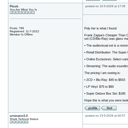
Plook
posted on 22-5-2026 at 17:35
You Are What You Is
Posts: 789
Poly her is what I found
Registered: 11-7-2022
Member Is Offline
Frank Zappa’s Cheaper Than Ch
set (CD/Blu-Ray) was glass ma
• The audiovisual set is a restor
• Retail Distribution: The Super
• Online Exclusives: Select var
• Streaming: The audio soundtra
The pricing I am seeing is:
• 2CD + Blu-Ray: $45 to $503
• LP Vinyl: $75 to $80
• Super Deluxe Box Set: $180
Hope this is what you were looki
ursinator2.0
posted on 23-5-2026 at 00:57
Sheik Yerbouti Status