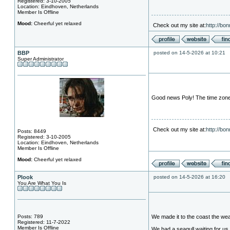
Registered: 3-10-2005
Location: Eindhoven, Netherlands
Member Is Offline
Mood:
Cheerful yet relaxed
Check out my site at:
http://bo
BBP
posted on 14-5-2026 at 10:21
Super Administrator
Good news Poly! The time zones 
Check out my site at:
http://bo
Posts: 8449
Registered: 3-10-2005
Location: Eindhoven, Netherlands
Member Is Offline
Mood:
Cheerful yet relaxed
Plook
posted on 14-5-2026 at 16:20
You Are What You Is
Posts: 789
We made it to the coast the weat
Registered: 11-7-2022
Member Is Offline
We had a seagull waiting for us 