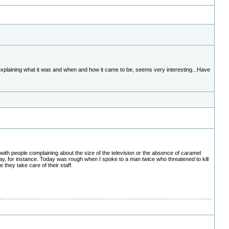
 explaining what it was and when and how it came to be, seems very interesting...Have
with people complaining about the size of the television or the absence of caramel
day, for instance. Today was rough when I spoke to a man twice who threatened to kill
they take care of their staff.