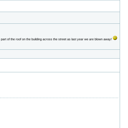
part of the roof on the building across the street as last year we are blown away!