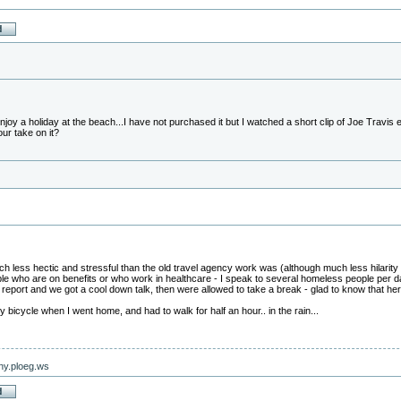
joy a holiday at the beach...I have not purchased it but I watched a short clip of Joe Travis
your take on it?
 less hectic and stressful than the old travel agency work was (although much less hilarity 
ople who are on benefits or who work in healthcare - I speak to several homeless people per 
eport and we got a cool down talk, then were allowed to take a break - glad to know that here 
bicycle when I went home, and had to walk for half an hour.. in the rain...
nny.ploeg.ws