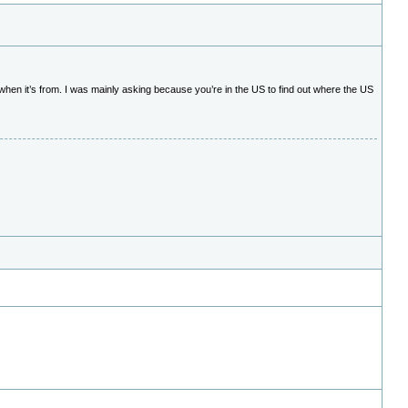
r when it’s from. I was mainly asking because you’re in the US to find out where the US