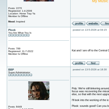
My Music
Posts: 2270
Registered: 1-4-2006
Location: Horse Tray Ya
Member Is Offline
Mood:
Inspired
Plook
posted on 13-5-2026 at 04:15
You Are What You Is
Posts: 789
Kat and I are off to the Central
Registered: 11-7-2022
Member Is Offline
BBP
posted on 13-5-2026 at 18:30
Super Administrator
Poly: We're still tinkering aro
focus was recovering the missin
else, so that with the next upgr
I'll look into the working of the 
Plook: sounds good! Can you b
Posts: 8449