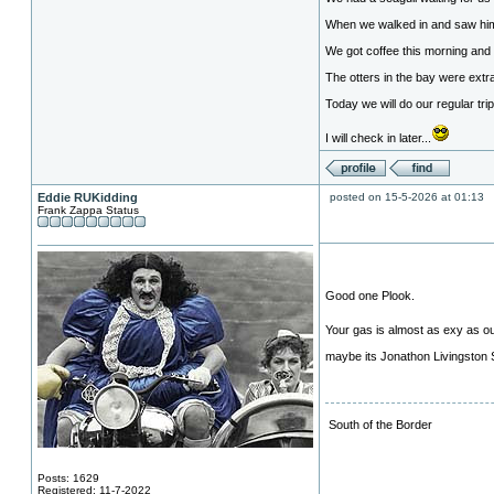
When we walked in and saw him I
We got coffee this morning and 
The otters in the bay were ext
Today we will do our regular tri
I will check in later...
Eddie RUKidding
posted on 15-5-2026 at 01:13
Frank Zappa Status
Good one Plook.
Your gas is almost as exy as o
maybe its Jonathon Livingston Seag
South of the Border
Posts: 1629
Registered: 11-7-2022