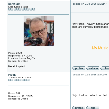
polydigm
posted on 21-5-2026 at 23:47
King Kong Status
Hey Plook, I haven’t had a chanc
ones are currently being made.
My Music
Posts: 2270
Registered: 1-4-2006
Location: Horse Tray Ya
Member Is Offline
Mood:
Inspired
Plook
posted on 22-5-2026 at 00:46
You Are What You Is
Posts: 789
Poly - I will see what I can find o
Registered: 11-7-2022
Member Is Offline