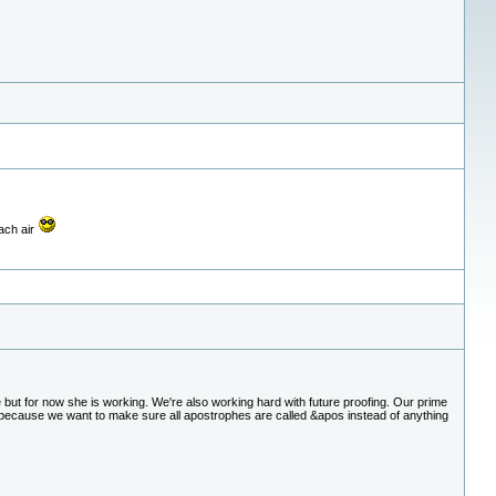
each air
e but for now she is working. We're also working hard with future proofing. Our prime
s because we want to make sure all apostrophes are called &apos instead of anything