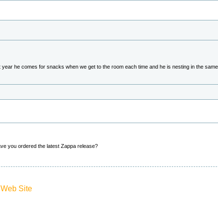
st year he comes for snacks when we get to the room each time and he is nesting in the same 
ave you ordered the latest Zappa release?
 Web Site