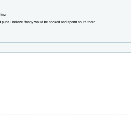
fing.
had pups I believe Bonny would be hooked and spend hours there.