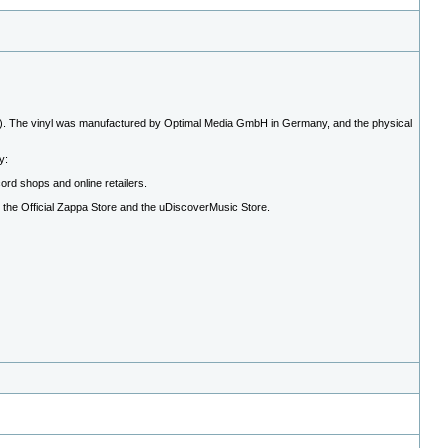
. The vinyl was manufactured by Optimal Media GmbH in Germany, and the physical
y:
cord shops and online retailers.
h the Official Zappa Store and the uDiscoverMusic Store.