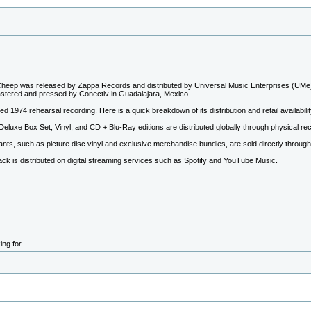
eep was released by Zappa Records and distributed by Universal Music Enterprises (UMe)
stered and pressed by Conectiv in Guadalajara, Mexico.
ed 1974 rehearsal recording. Here is a quick breakdown of its distribution and retail availabilit
 Deluxe Box Set, Vinyl, and CD + Blu-Ray editions are distributed globally through physical re
iants, such as picture disc vinyl and exclusive merchandise bundles, are sold directly throug
ck is distributed on digital streaming services such as Spotify and YouTube Music.
ng for.