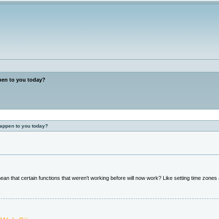
en to you today?
happen to you today?
an that certain functions that weren't working before will now work? Like setting time zones a