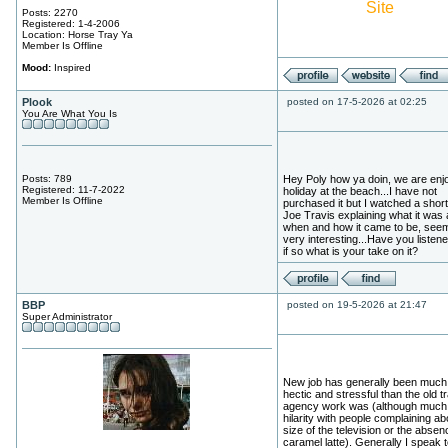
Site
Posts: 2270
Registered: 1-4-2006
Location: Horse Tray Ya
Member Is Offline
Mood:
Inspired
Plook
posted on 17-5-2026 at 02:25
You Are What You Is
Posts: 789
Hey Poly how ya doin, we are enj
Registered: 11-7-2022
holiday at the beach...I have not
Member Is Offline
purchased it but I watched a short 
Joe Travis explaining what it was
when and how it came to be, see
very interesting...Have you listened
if so what is your take on it?
BBP
posted on 19-5-2026 at 21:47
Super Administrator
New job has generally been much
hectic and stressful than the old t
agency work was (although much
hilarity with people complaining ab
size of the television or the absen
caramel latte). Generally I speak t