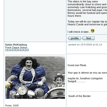
The otters in the bay were
extraordinarily close to shore and
extremely cute frolicking and gro
themselves, several had pups I be
Bonny would be hooked and spen
hours there.
Today we will do our regular trip to
Hearst Castle and tomorrow is gol
I will check in later...
Eddie RUKidding
posted on 15-5-2026 at 01:13
Frank Zappa Status
Good one Plook.
Your gas is almost as exy as our
maybe its Jonathon Livingston
Seagull.............
South of the Border
Posts: 1629