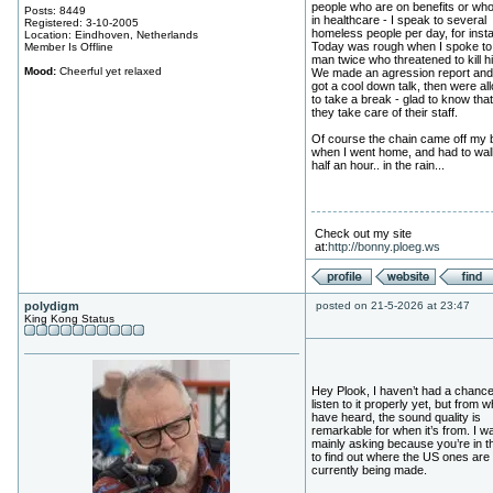
people who are on benefits or wh
Posts: 8449
in healthcare - I speak to several
Registered: 3-10-2005
homeless people per day, for inst
Location: Eindhoven, Netherlands
Today was rough when I spoke to
Member Is Offline
man twice who threatened to kill h
Mood:
Cheerful yet relaxed
We made an agression report an
got a cool down talk, then were al
to take a break - glad to know tha
they take care of their staff.
Of course the chain came off my 
when I went home, and had to wal
half an hour.. in the rain...
Check out my site
at:
http://bonny.ploeg.ws
polydigm
posted on 21-5-2026 at 23:47
King Kong Status
Hey Plook, I haven’t had a chance
listen to it properly yet, but from w
have heard, the sound quality is
remarkable for when it’s from. I w
mainly asking because you’re in 
to find out where the US ones are
currently being made.