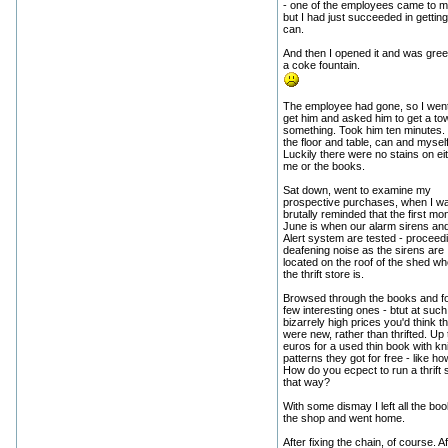
- one of the employees came to m
but I had just succeeded in getting
can.
And then I opened it and was gree
a coke fountain.
The employee had gone, so I went
get him and asked him to get a tow
something. Took him ten minutes.
the floor and table, can and myself
Luckily there were no stains on ei
me or the books.
Sat down, went to examine my
prospective purchases, when I w
brutally reminded that the first mo
June is when our alarm sirens an
Alert system are tested - proceedi
deafening noise as the sirens are
located on the roof of the shed wh
the thrift store is.
Browsed through the books and f
few interesting ones - btut at such
bizarrely high prices you'd think t
were new, rather than thrifted. Up 
euros for a used thin book with kni
patterns they got for free - like h
How do you ecpect to run a thrift
that way?
With some dismay I left all the boo
the shop and went home.
After fixing the chain, of course. Af