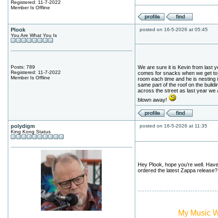
Registered: 11-7-2022
Member Is Offline
Plook
posted on 16-5-2026 at 05:45
You Are What You Is
Posts: 789
We are sure it is Kevin from last 
Registered: 11-7-2022
comes for snacks when we get to
Member Is Offline
room each time and he is nesting i
same part of the roof on the buildi
across the street as last year we 
blown away!
polydigm
posted on 16-5-2026 at 11:35
King Kong Status
Hey Plook, hope you’re well. Hav
ordered the latest Zappa release?
My Music 