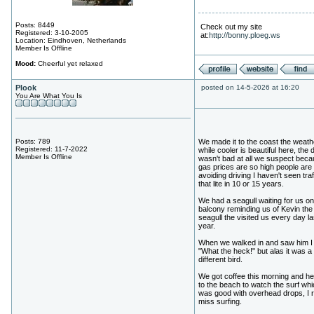
Posts: 8449
Check out my site
Registered: 3-10-2005
at:
http://bonny.ploeg.ws
Location: Eindhoven, Netherlands
Member Is Offline
Mood:
Cheerful yet relaxed
Plook
posted on 14-5-2026 at 16:20
You Are What You Is
Posts: 789
We made it to the coast the weath
Registered: 11-7-2022
while cooler is beautiful here, the 
Member Is Offline
wasn't bad at all we suspect bec
gas prices are so high people are
avoiding driving I haven't seen traf
that lite in 10 or 15 years.
We had a seagull waiting for us on
balcony reminding us of Kevin the
seagull the visited us every day la
year.
When we walked in and saw him I 
"What the heck!" but alas it was a
different bird.
We got coffee this morning and h
to the beach to watch the surf whi
was good with overhead drops, I r
miss surfing.