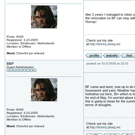
Ater 2 years I managed to clean u
the renovation so BF can stay wit
Hurray!
Posts: 8449
Registered: 3-10-2005
Check out my site
Location: Eindhoven, Netherlands
at:
http://bonny.ploeg.ws
Member Is Offline
Mood:
Cheerful yet relaxed
BBP
posted on 31-5-2026 at 10:31
Super Administrator
BF came and went, now up to do 
housework and yard. Weather ha
hothothot out here, 30+ which is i
for end of May, I'm worried about 
this is going to mean for the summ
terms of droughts.
Posts: 8449
Registered: 3-10-2005
Location: Eindhoven, Netherlands
Member Is Offline
Check out my site
Mood:
Cheerful yet relaxed
at:
http://bonny.ploeg.ws