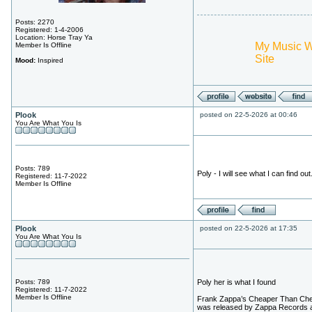
Posts: 2270
Registered: 1-4-2006
Location: Horse Tray Ya
My Music 
Member Is Offline
Site
Mood:
Inspired
Plook
posted on 22-5-2026 at 00:46
You Are What You Is
Posts: 789
Poly - I will see what I can find out.
Registered: 11-7-2022
Member Is Offline
Plook
posted on 22-5-2026 at 17:35
You Are What You Is
Posts: 789
Poly her is what I found
Registered: 11-7-2022
Member Is Offline
Frank Zappa’s Cheaper Than Ch
was released by Zappa Records 