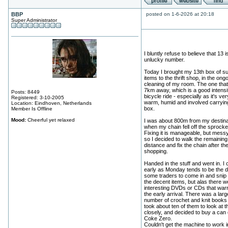
BBP
posted on 1-6-2026 at 20:18
Super Administrator
I bluntly refuse to believe that 13 i
unlucky number.
Today I brought my 13th box of su
items to the thrift shop, in the ong
cleaning of my room. The one that 
7km away, which is a good intensi
Posts: 8449
bicycle ride - especially as it's ver
Registered: 3-10-2005
warm, humid and involved carryin
Location: Eindhoven, Netherlands
box.
Member Is Offline
Mood:
Cheerful yet relaxed
I was about 800m from my destina
when my chain fell off the sprocke
Fixing it is manageable, but mess
so I decided to walk the remaining
distance and fix the chain after th
shopping.
Handed in the stuff and went in. I
early as Monday tends to be the d
some traders to come in and snip 
the decent items, but alas there w
interesting DVDs or CDs that war
the early arrival. There was a larg
number of crochet and knit books 
took about ten of them to look at 
closely, and decided to buy a can 
Coke Zero.
Couldn't get the machine to work ini