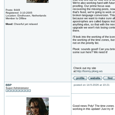
We're also working hard with futur
proofing. Our prime focus was
recovering the missing posts, now
Posts: 8449
that's fixed, we're going to work o
Registered: 3-10-2005
broken language conversion. This
Location: Eindhoven, Netherlands
because we want to make sure all
Member Is Offline
apostrophes are called &apos inst
Mood:
Cheerful yet relaxed
anything else, so that with the nex
upgrade we won't risk losing cont
there.
I'll look into the working of the ico
the working of the time zones, but i
not on the priority list.
Plook: sounds good! Can you brin
some sun here? We need it!
Check out my site
at:
http://bonny.ploeg.ws
BBP
posted on 14-5-2026 at 10:21
Super Administrator
Good news Poly! The time zones 
working in this update! Just try it!