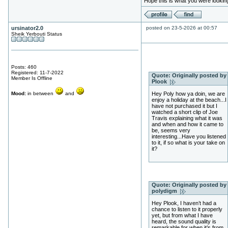
Hope this is what you were looking
ursinator2.0
posted on 23-5-2026 at 00:57
Sheik Yerbouti Status
Posts: 460
Registered: 11-7-2022
Quote:
Originally posted by
Member Is Offline
Plook
Mood:
in between
and
Hey Poly how ya doin, we are
enjoy a holiday at the beach...I
have not purchased it but I
watched a short clip of Joe
Travis explaining what it was
and when and how it came to
be, seems very
interesting...Have you listened
to it, if so what is your take on
it?
Quote:
Originally posted by
polydigm
Hey Plook, I haven’t had a
chance to listen to it properly
yet, but from what I have
heard, the sound quality is
remarkable for when it’s from.