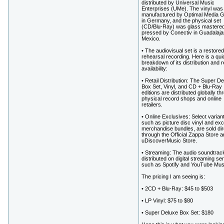
distributed by Universal Music
Enterprises (UMe). The vinyl was
manufactured by Optimal Media
in Germany, and the physical set
(CD/Blu-Ray) was glass mastere
pressed by Conectiv in Guadalaja
Mexico.
• The audiovisual set is a restore
rehearsal recording. Here is a qui
breakdown of its distribution and re
availability:
• Retail Distribution: The Super D
Box Set, Vinyl, and CD + Blu-Ray
editions are distributed globally th
physical record shops and online
retailers.
• Online Exclusives: Select varian
such as picture disc vinyl and exc
merchandise bundles, are sold dir
through the Official Zappa Store a
uDiscoverMusic Store.
• Streaming: The audio soundtrack
distributed on digital streaming se
such as Spotify and YouTube Mus
The pricing I am seeing is:
• 2CD + Blu-Ray: $45 to $503
• LP Vinyl: $75 to $80
• Super Deluxe Box Set: $180