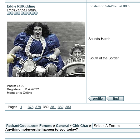
Eddie RUKidding
posted on 5-6-2026 at 00:56
Frank Zappa Status
Sounds Harsh
South of the Border
Posts: 1629
Registered: 11-7-2022
Member Is Offline
Pages:
1
..
378
379
380
381
382
383
PackardGoose.com Forums
»
General
»
Chit Chat
»
Anything noteworthy happen to you today?