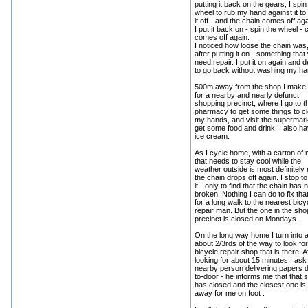
putting it back on the gears, I spin
wheel to rub my hand against it to
it off - and the chain comes off aga
I put it back on - spin the wheel - 
comes off again.
I noticed how loose the chain was
after putting it on - something that
need repair. I put it on again and 
to go back without washing my ha
500m away from the shop I make 
for a nearby and nearly defunct
shopping precinct, where I go to t
pharmacy to get some things to c
my hands, and visit the supermark
get some food and drink. I also h
ice cream.
As I cycle home, with a carton of 
that needs to stay cool while the
weather outside is most definitely 
the chain drops off again. I stop to
it - only to find that the chain has
broken. Nothing I can do to fix that
for a long walk to the nearest bicy
repair man. But the one in the sho
precinct is closed on Mondays.
On the long way home I turn into 
about 2/3rds of the way to look for
bicycle repair shop that is there. A
looking for about 15 minutes I ask
nearby person delivering papers 
to-door - he informs me that that 
has closed and the closest one is 
away for me on foot .