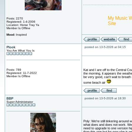
My Music 
Posts: 2270
Registered: 1-4-2006
Site
Location: Horse Tray Ya
Member Is Offline
Mood:
Inspired
Plook
posted on 13-5-2026 at 04:15
You Are What You Is
Posts: 789
Kat and I are off to the Central Coa
Registered: 11-7-2022
the morning, it appears the weather
Member Is Offline
be very good, can't wait to breath 
some beach air
BBP
posted on 13-5-2026 at 18:30
Super Administrator
Poly: We're still tinkering around w
what does and does not work. We'
need to upgrade to one version hi
than this one but for now she is w