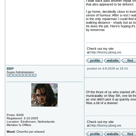
I walk back past another repair s
that also appeared to be defunct.
I go home, decidedly close to los
sense of humour. After a rest I wal
to the only repairman I could find i
walking distance - shady but as l
he does the job. Here's hoping it's
by tomorrow.
Check out my site
at:
http://bonny.ploeg.ws
BBP
posted on 4-6-2026 at 19:14
Super Administrator
Of the three of us who started off 
municipality on May 6th, one bit th
as she didn't pick it up quickly en
Was a bit of a downer.
Posts: 8449
Registered: 3-10-2005
Location: Eindhoven, Netherlands
Check out my site
Member Is Offline
at:
http://bonny.ploeg.ws
Mood:
Cheerful yet relaxed