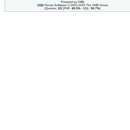
Powered by XMB
XMB
Forum Software
© 2001-2025 The XMB Group
[Queries:
15
] [PHP:
49.3%
- SQL:
50.7%
]