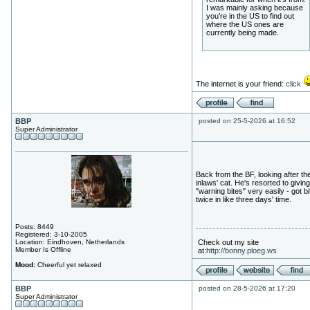
I was mainly asking because
you’re in the US to find out
where the US ones are
currently being made.
The internet is your friend:
click
BBP
posted on 25-5-2026 at 16:52
Super Administrator
Back from the BF, looking after th
inlaws' cat. He's resorted to giving
"warning bites" very easily - got bi
twice in like three days' time.
Posts: 8449
Registered: 3-10-2005
Location: Eindhoven, Netherlands
Check out my site
Member Is Offline
at:
http://bonny.ploeg.ws
Mood:
Cheerful yet relaxed
BBP
posted on 28-5-2026 at 17:20
Super Administrator