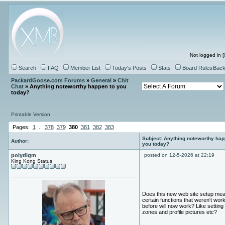
Not logged in [
Search
FAQ
Member List
Today's Posts
Stats
Board Rules
Back
PackardGoose.com Forums
»
General
»
Chit
Chat
» Anything noteworthy happen to you
today?
Printable Version
Pages:
1
..
378
379
380
381
382
383
Subject: Anything noteworthy hap
Author:
you today?
polydigm
posted on 12-5-2026 at 22:19
King Kong Status
Does this new web site setup mea
certain functions that weren't wor
before will now work? Like setting
zones and profile pictures etc?