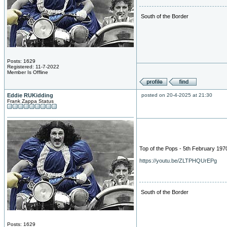
South of the Border
Posts: 1629
Registered: 11-7-2022
Member Is Offline
Eddie RUKidding
posted on 20-4-2025 at 21:30
Frank Zappa Status
Top of the Pops - 5th February 197
https://youtu.be/ZLTPHQUrEPg
South of the Border
Posts: 1629