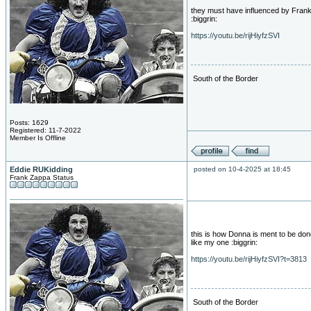
they must have influenced by Frank...
:biggrin:
https://youtu.be/rijHiyfzSVI
South of the Border
Posts: 1629
Registered: 11-7-2022
Member Is Offline
Eddie RUKidding
posted on 10-4-2025 at 18:45
Frank Zappa Status
this is how Donna is ment to be don
like my one :biggrin:
https://youtu.be/rijHiyfzSVI?t=3813
South of the Border