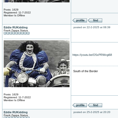
Posts: 1629
Registered: 11-7-2022
Member Is Offline
Eddie RUKidding
posted on 22-2-2025 at 08:39
Frank Zappa Status
https://youtu.be/O5xPRWvgi68
South of the Border
Posts: 1629
Registered: 11-7-2022
Member Is Offline
Eddie RUKidding
posted on 25-2-2025 at 20:20
Frank Zappa Status