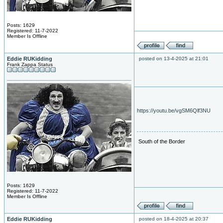
Posts: 1629
Registered: 11-7-2022
Member Is Offline
Eddie RUKidding
posted on 13-4-2025 at 21:01
Frank Zappa Status
https://youtu.be/vgSM6Qlf3NU
South of the Border
Posts: 1629
Registered: 11-7-2022
Member Is Offline
Eddie RUKidding
posted on 18-4-2025 at 20:37