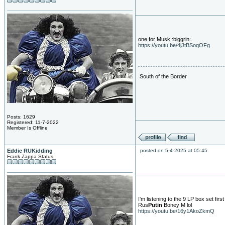
one for Musk :biggrin:
https://youtu.be/4jJtBSoqOFg
South of the Border
Posts: 1629
Registered: 11-7-2022
Member Is Offline
Eddie RUKidding
posted on 5-4-2025 at 05:45
Frank Zappa Status
I'm listening to the 9 LP box set firs
Rus
Putin
Boney M lol
https://youtu.be/16y1AkoZkmQ