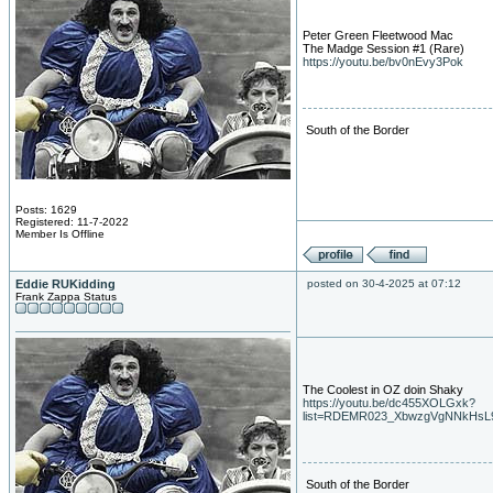
Peter Green Fleetwood Mac
The Madge Session #1 (Rare)
https://youtu.be/bv0nEvy3Pok
South of the Border
Posts: 1629
Registered: 11-7-2022
Member Is Offline
Eddie RUKidding
posted on 30-4-2025 at 07:12
Frank Zappa Status
The Coolest in OZ doin Shaky
https://youtu.be/dc455XOLGxk?
list=RDEMR023_XbwzgVgNNkHsL
South of the Border