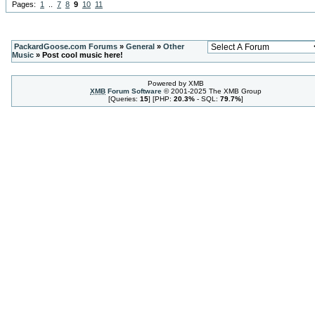
Pages:
1
..
7
8
9
10
11
PackardGoose.com Forums
»
General
»
Other
Music
» Post cool music here!
Powered by XMB
XMB
Forum Software
© 2001-2025 The XMB Group
[Queries:
15
] [PHP:
20.3%
- SQL:
79.7%
]