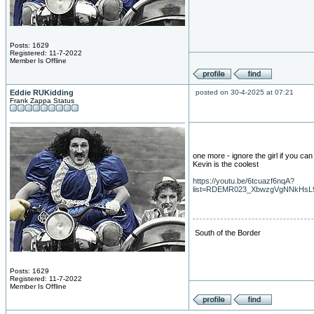
Posts: 1629
Registered: 11-7-2022
Member Is Offline
Eddie RUKidding
posted on 30-4-2025 at 07:21
Frank Zappa Status
one more - ignore the girl if you can 
Kevin is the coolest
https://youtu.be/6tcuazf6nqA?
list=RDEMR023_XbwzgVgNNkHsL
South of the Border
Posts: 1629
Registered: 11-7-2022
Member Is Offline