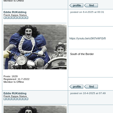
Member Is Offline
Eddie RUKidding
posted on 6-4-2025 at 00:31
Frank Zappa Status
https://youtu.be/uSKl7eWYjV8
South of the Border
Posts: 1629
Registered: 11-7-2022
Member Is Offline
Eddie RUKidding
posted on 10-4-2025 at 07:49
Frank Zappa Status