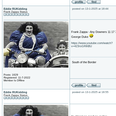
Eddie RUKidding
posted on 13-1-2025 at 18:44
Frank Zappa Status
Frank Zappa - Any Downers 11 17 7
George Duke
https://www.youtube.com/watch?
v=423rsGRihBU
South of the Border
Posts: 1629
Registered: 11-7-2022
Member Is Offline
Eddie RUKidding
posted on 13-1-2025 at 18:55
Frank Zappa Status