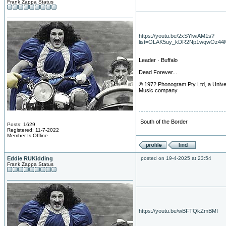
Frank Zappa Status
https://youtu.be/2xSYlwiAM1s?
list=OLAK5uy_kDR2Np1wqwOz44
Leader · Buffalo
Dead Forever...
℗ 1972 Phonogram Pty Ltd, a Unive
Music company
South of the Border
Posts: 1629
Registered: 11-7-2022
Member Is Offline
Eddie RUKidding
posted on 19-4-2025 at 23:54
Frank Zappa Status
https://youtu.be/wBFTQkZmBMI