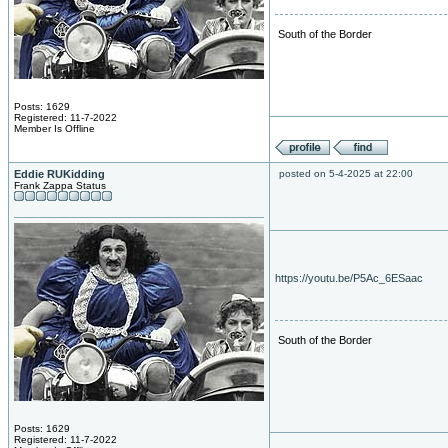
South of the Border
Posts: 1629
Registered: 11-7-2022
Member Is Offline
Eddie RUKidding
posted on 5-4-2025 at 22:00
Frank Zappa Status
https://youtu.be/P5Ac_6ESaac
South of the Border
Posts: 1629
Registered: 11-7-2022