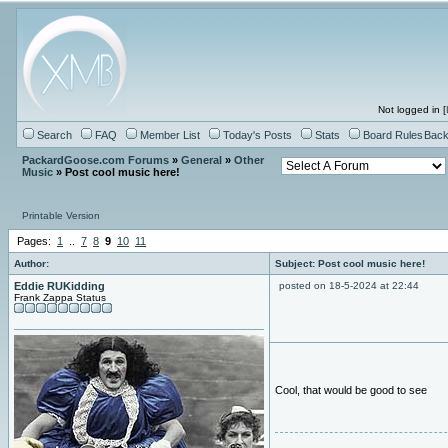
Not logged in [
Search
FAQ
Member List
Today's Posts
Stats
Board Rules
Back
PackardGoose.com Forums
»
General
»
Other
Music
» Post cool music here!
Printable Version
Pages:
1
..
7
8
9
10
11
Author:
Subject: Post cool music here!
Eddie RUKidding
posted on 18-5-2024 at 22:44
Frank Zappa Status
Cool, that would be good to see