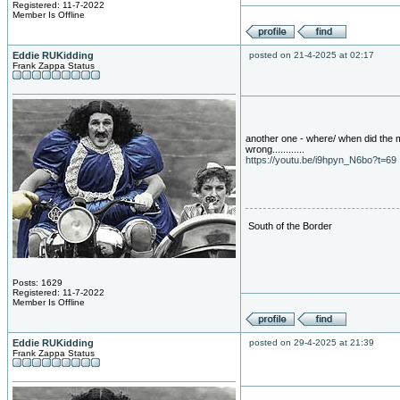
Registered: 11-7-2022
Member Is Offline
Eddie RUKidding
posted on 21-4-2025 at 02:17
Frank Zappa Status
another one - where/ when did the 
wrong............
https://youtu.be/i9hpyn_N6bo?t=69
South of the Border
Posts: 1629
Registered: 11-7-2022
Member Is Offline
Eddie RUKidding
posted on 29-4-2025 at 21:39
Frank Zappa Status