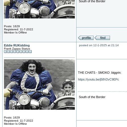
South of the Border
Posts: 1629
Registered: 11-7-2022
Member Is Offline
Eddie RUKidding
posted on 12-1-2025 at 21:14
Frank Zappa Status
THE CHATS - SMOKO :biggrin:
https://youtu.be/j58V2vC9EPc
South of the Border
Posts: 1629
Registered: 11-7-2022
Member Is Offline