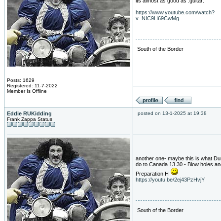
its almost as good as :guitar:
https://www.youtube.com/watch?
v=NIC9H69CwMg
South of the Border
Posts: 1629
Registered: 11-7-2022
Member Is Offline
Eddie RUKidding
posted on 13-1-2025 at 19:38
Frank Zappa Status
another one- maybe this is what Du
do to Canada 13.30 - Blow holes an
Preparation H
https://youtu.be/2ej43PzHvjY
South of the Border