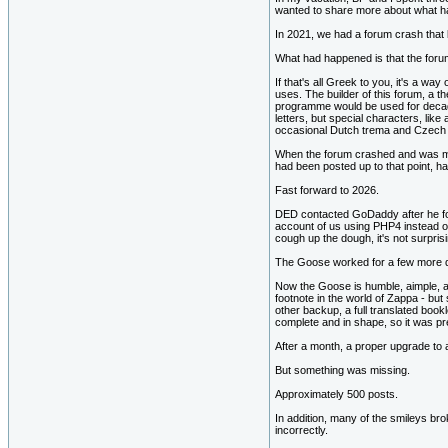
wanted to share more about what h
In 2021, we had a forum crash that
What had happened is that the for
If that's all Greek to you, it's a way
uses. The builder of this forum, a t
programme would be used for decad
letters, but special characters, lik
occasional Dutch trema and Czech ac
When the forum crashed and was mov
had been posted up to that point, h
Fast forward to 2026.
DED contacted GoDaddy after he fou
account of us using PHP4 instead of
cough up the dough, it's not surpr
The Goose worked for a few more da
Now the Goose is humble, aimple, an
footnote in the world of Zappa - bu
other backup, a full translated book
complete and in shape, so it was pre
After a month, a proper upgrade to
But something was missing.
Approximately 500 posts.
In addition, many of the smileys bro
incorrectly.