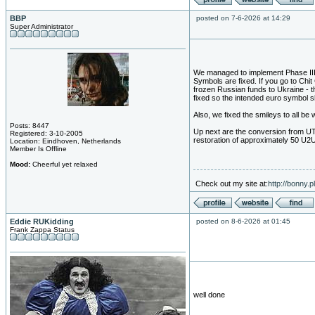
BBP
posted on 7-6-2026 at 14:29
Super Administrator
We managed to implement Phase III 
Symbols are fixed. If you go to Chit
frozen Russian funds to Ukraine - thi
fixed so the intended euro symbol 
Also, we fixed the smileys to all be 
Posts: 8447
Up next are the conversion from UTF 
Registered: 3-10-2005
restoration of approximately 50 U2U
Location: Eindhoven, Netherlands
Member Is Offline
Mood:
Cheerful yet relaxed
Check out my site at:
http://bonny.
Eddie RUKidding
posted on 8-6-2026 at 01:45
Frank Zappa Status
well done