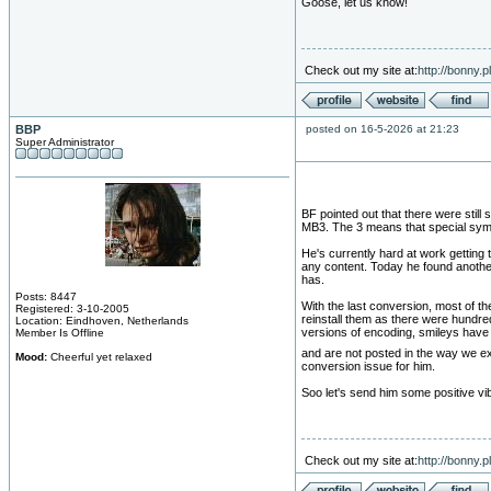
Goose, let us know!
Check out my site at:
http://bonny.
BBP
posted on 16-5-2026 at 21:23
Super Administrator
BF pointed out that there were still 
MB3. The 3 means that special sym
He's currently hard at work getting
any content. Today he found another
has.
Posts: 8447
With the last conversion, most of t
Registered: 3-10-2005
reinstall them as there were hundre
Location: Eindhoven, Netherlands
versions of encoding, smileys have
Member Is Offline
and are not posted in the way we e
Mood:
Cheerful yet relaxed
conversion issue for him.
Soo let's send him some positive vi
Check out my site at:
http://bonny.