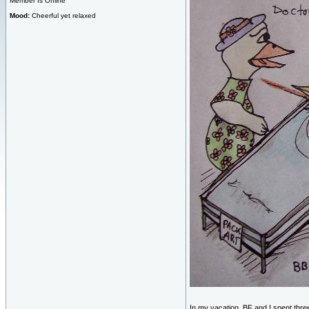
Member Is Offline
Mood:
Cheerful yet relaxed
In my vacation, BF and I spent thr