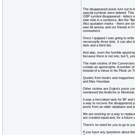
The disappeared posts turn out to 
special symbols were deleted. This i
GBP symbol disappeared - letters wi
side note in a sentence, like the "l
Also quotation marks - there are st
wee bit askew, and our friends in F
somewhere.
Once I quipped I was going to write a 
necessarily three dots. It can also 
dots and a third dot.
And alas, even the humble apostrophe
because there is not one, but 5, ye
The main victims of the Conversion
contain an apostrophe. A number of
instead of a minus in his Plook on T
Quotes from books and magazines a
and Max Havelaar.
Other victims are Gojira's posts co
mentioned the Ardèche or Montréal.
It was a herculean task for BF and m
a way to recover the disappeared po
posts from an older database and p
We are working on a way to replace 
are created equal and, for a future
There's no need for you to go to yo
If you have any questions about the t