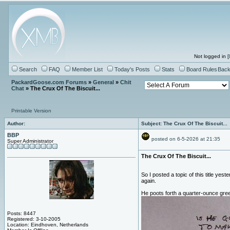
Not logged in [
Search
FAQ
Member List
Today's Posts
Stats
Board Rules
Back
PackardGoose.com Forums
»
General
»
Chit
Chat
» The Crux Of The Biscuit...
Printable Version
Author:
Subject: The Crux Of The Biscuit...
BBP
posted on 6-5-2026 at 21:35
Super Administrator
The Crux Of The Biscuit...
So I posted a topic of this title yes
again.
He poots forth a quarter-ounce gree
Posts: 8447
Registered: 3-10-2005
Location: Eindhoven, Netherlands