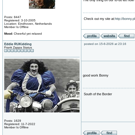
The only thing on our to-do list now
Posts: 8447
Check out my site at:
http://bonny.
Registered: 3-10-2005
Location: Eindhoven, Netherlands
Member Is Offline
Mood:
Cheerful yet relaxed
Eddie RUKidding
posted on 15-6-2026 at 23:16
Frank Zappa Status
good work Bonny
South of the Border
Posts: 1629
Registered: 11-7-2022
Member Is Offline