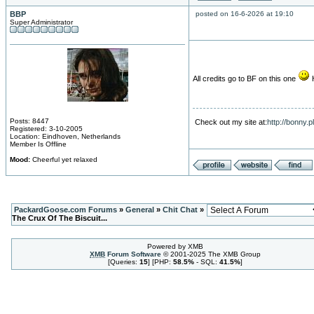
BBP
posted on 16-6-2026 at 19:10
Super Administrator
All credits go to BF on this one
H
Posts: 8447
Check out my site at:
http://bonny.
Registered: 3-10-2005
Location: Eindhoven, Netherlands
Member Is Offline
Mood:
Cheerful yet relaxed
PackardGoose.com Forums
»
General
»
Chit Chat
»
The Crux Of The Biscuit...
Powered by XMB
XMB
Forum Software
© 2001-2025 The XMB Group
[Queries:
15
] [PHP:
58.5%
- SQL:
41.5%
]