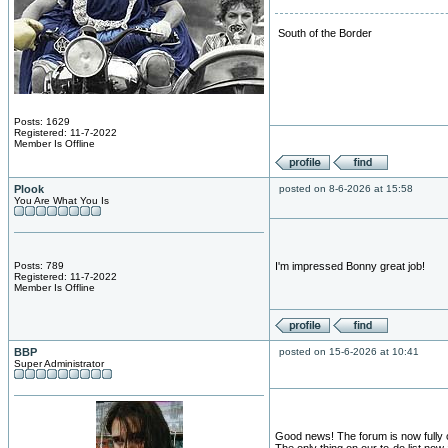
South of the Border
Posts: 1629
Registered: 11-7-2022
Member Is Offline
Plook
posted on 8-6-2026 at 15:58
You Are What You Is
Posts: 789
I'm impressed Bonny great job!
Registered: 11-7-2022
Member Is Offline
BBP
posted on 15-6-2026 at 10:41
Super Administrator
Good news! The forum is now fully 