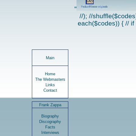
"
//); //shuffle($code
each($codes)) { // if
Main
Home
The Webmasters
Links
Contact
Frank Zappa
Biography
Discography
Facts
Interviews