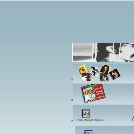
...
"
"
"