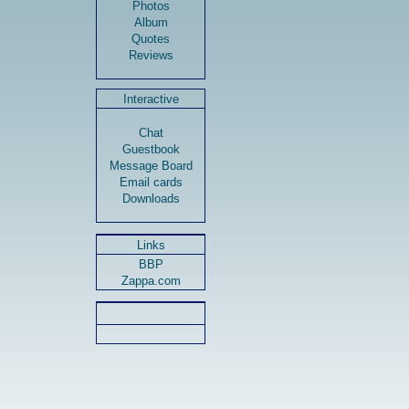
Photos
Album
Quotes
Reviews
Interactive
Chat
Guestbook
Message Board
Email cards
Downloads
Links
BBP
Zappa.com